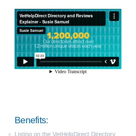
Benefits:
Listing on the VetHelpDirect Directory