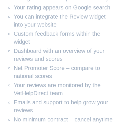
Your rating appears on Google search
You can integrate the Review widget
into your website
Custom feedback forms within the
widget
Dashboard with an overview of your
reviews and scores
Net Promoter Score – compare to
national scores
Your reviews are monitored by the
VetHelpDirect team
Emails and support to help grow your
reviews
No minimum contract – cancel anytime