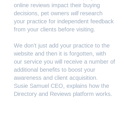
online reviews impact their buying
decisions, pet owners
will
research
your practice for independent feedback
from your clients before visiting.
We don’t just add your practice to the
website and then it is forgotten, with
our service you will receive a number of
additional benefits to boost your
awareness and client acquisition.
Susie Samuel CEO, explains how the
Directory and Reviews platform works.