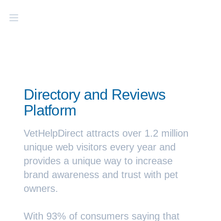
Directory and Reviews
Platform
VetHelpDirect attracts over 1.2 million
unique web visitors every year and
provides a unique way to increase
brand awareness and trust with pet
owners.
With
93
% of consumers saying that