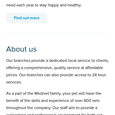
need each year to stay happy and healthy.
Find out more
About us
Our branches provide a dedicated local service to clients,
offering a comprehensive, quality service at affordable
prices. Our branches can also provide access to 24 hour
services.
As a part of the Medivet family, your pet will have the
benefit of the skills and experience of over 600 vets
throughout the company. Our staff aim to provide a
welcoming and professional environment for both pet