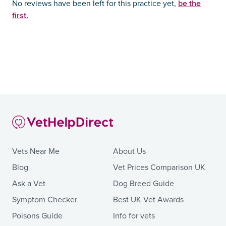
be the
No reviews have been left for this practice yet,
first.
Vets Near Me
About Us
Blog
Vet Prices Comparison UK
Ask a Vet
Dog Breed Guide
Symptom Checker
Best UK Vet Awards
Poisons Guide
Info for vets