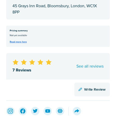
45 Grays Inn Road, Bloomsbury, London, WC1X
8PP
See all reviews
7 Reviews
Write Review