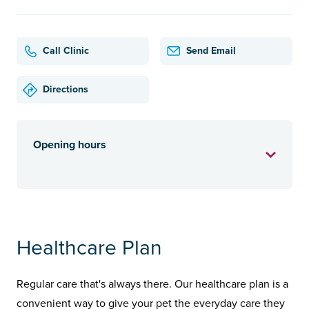
Call Clinic
Send Email
Directions
Opening hours
Healthcare Plan
Regular care that's always there. Our healthcare plan is a
convenient way to give your pet the everyday care they