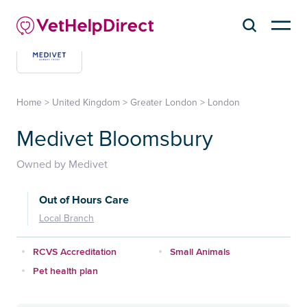
Home
>
United Kingdom
>
Greater London
>
London
Medivet Bloomsbury
Owned by Medivet
Out of Hours Care
Local Branch
RCVS Accreditation
Small Animals
Pet health plan