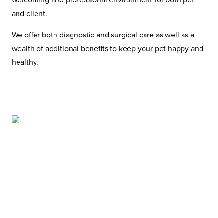
and client.
We offer both diagnostic and surgical care as well as a
wealth of additional benefits to keep your pet happy and
healthy.