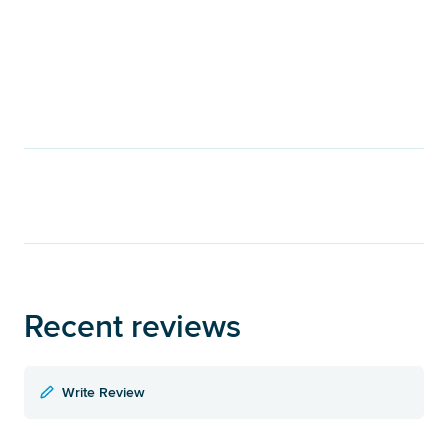
Recent reviews
Write Review