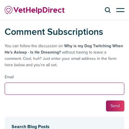
Comment Subscriptions
You can follow the discussion on
Why is my Dog Twitching When
He's Asleep - Is He Dreaming?
without having to leave a
comment. Cool, huh? Just enter your email address in the form
here below and you're all set.
Email
Search Blog Posts