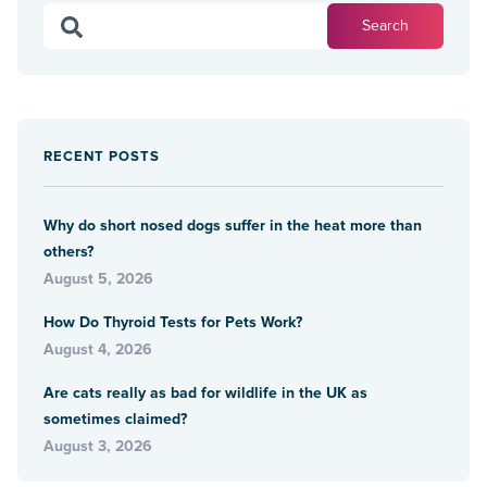
RECENT POSTS
Why do short nosed dogs suffer in the heat more than
others?
August 5, 2026
How Do Thyroid Tests for Pets Work?
August 4, 2026
Are cats really as bad for wildlife in the UK as
sometimes claimed?
August 3, 2026