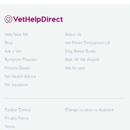
Vets Near Me
About Us
Blog
Vet Prices Comparison UK
Ask a Vet
Dog Breed Guide
Symptom Checker
Best UK Vet Awards
Poisons Guide
Info for vets
Pet Health Advice
Pet Insurance
Cookie Control
Change location to Australia
Privacy Policy
Terms