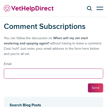
Comment Subscriptions
You can follow the discussion on
When will my vet start
neutering and spaying again?
without having to leave a comment.
Cool, huh? Just enter your email address in the form here below
and you're all set.
Email
Search Blog Posts