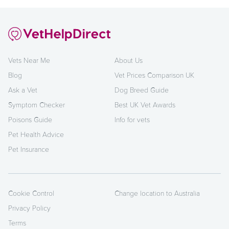
Vets Near Me
About Us
Blog
Vet Prices Comparison UK
Ask a Vet
Dog Breed Guide
Symptom Checker
Best UK Vet Awards
Poisons Guide
Info for vets
Pet Health Advice
Pet Insurance
Cookie Control
Change location to Australia
Privacy Policy
Terms