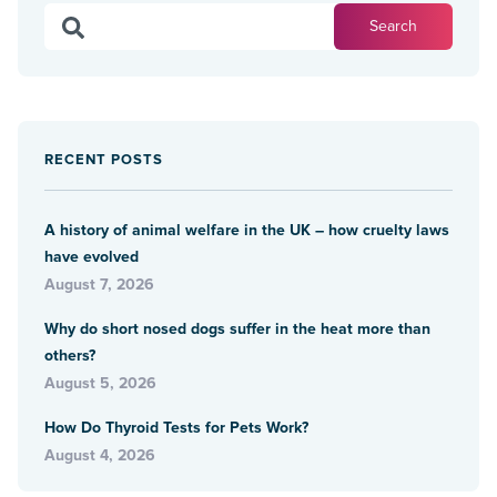
RECENT POSTS
A history of animal welfare in the UK – how cruelty laws
have evolved
August 7, 2026
Why do short nosed dogs suffer in the heat more than
others?
August 5, 2026
How Do Thyroid Tests for Pets Work?
August 4, 2026