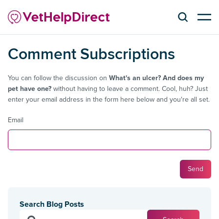
Comment Subscriptions
You can follow the discussion on
What's an ulcer? And does my
pet have one?
without having to leave a comment. Cool, huh? Just
enter your email address in the form here below and you're all set.
Email
Search Blog Posts