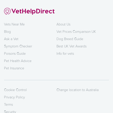
Vets Near Me
About Us
Blog
Vet Prices Comparison UK
Ask a Vet
Dog Breed Guide
Symptom Checker
Best UK Vet Awards
Poisons Guide
Info for vets
Pet Health Advice
Pet Insurance
Cookie Control
Change location to Australia
Privacy Policy
Terms
Security