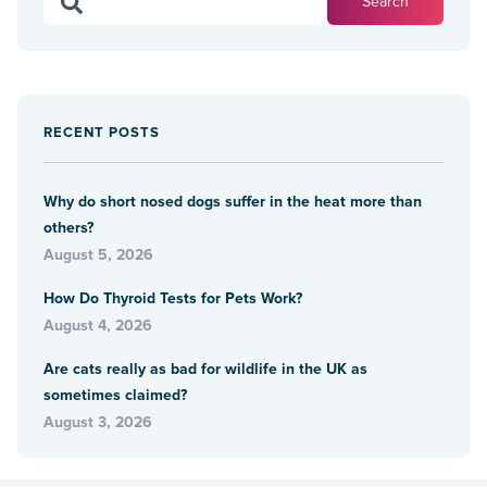
RECENT POSTS
Why do short nosed dogs suffer in the heat more than
others?
August 5, 2026
How Do Thyroid Tests for Pets Work?
August 4, 2026
Are cats really as bad for wildlife in the UK as
sometimes claimed?
August 3, 2026