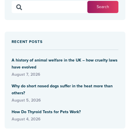
RECENT POSTS
A history of animal welfare in the UK – how cruelty laws
have evolved
August 7, 2026
Why do short nosed dogs suffer in the heat more than
others?
August 5, 2026
How Do Thyroid Tests for Pets Work?
August 4, 2026