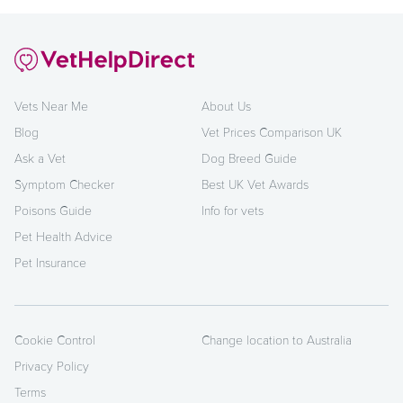
Vets Near Me
About Us
Blog
Vet Prices Comparison UK
Ask a Vet
Dog Breed Guide
Symptom Checker
Best UK Vet Awards
Poisons Guide
Info for vets
Pet Health Advice
Pet Insurance
Cookie Control
Change location to Australia
Privacy Policy
Terms