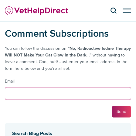
Comment Subscriptions
You can follow the discussion on
“No, Radioactive Iodine Therapy
Will NOT Make Your Cat Glow In the Dark...”
without having to
leave a comment. Cool, huh? Just enter your email address in the
form here below and you're all set.
Email
Search Blog Posts