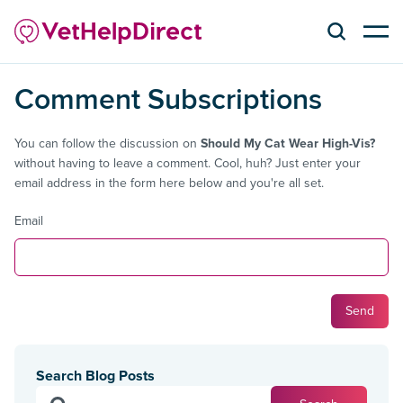
Comment Subscriptions
You can follow the discussion on
Should My Cat Wear High-Vis?
without having to leave a comment. Cool, huh? Just enter your
email address in the form here below and you're all set.
Email
Search Blog Posts