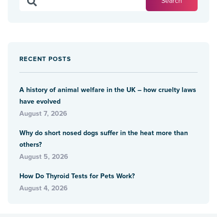
RECENT POSTS
A history of animal welfare in the UK – how cruelty laws
have evolved
August 7, 2026
Why do short nosed dogs suffer in the heat more than
others?
August 5, 2026
How Do Thyroid Tests for Pets Work?
August 4, 2026