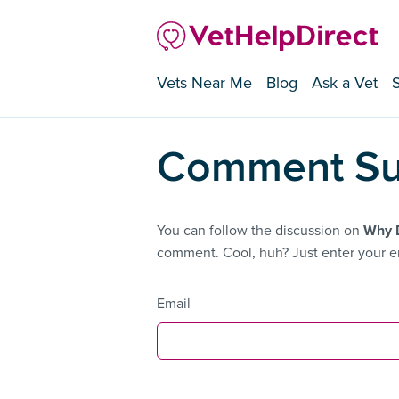
Vets Near Me
Blog
Ask a Vet
Comment Su
You can follow the discussion on
Why D
comment. Cool, huh? Just enter your em
Email