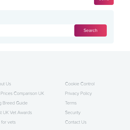
ut Us
Cookie Control
 Prices Comparison UK
Privacy Policy
 Breed Guide
Terms
t UK Vet Awards
Security
 for vets
Contact Us