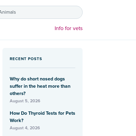
 Animals
Info for vets
RECENT POSTS
Why do short nosed dogs
suffer in the heat more than
others?
August 5, 2026
How Do Thyroid Tests for Pets
Work?
August 4, 2026