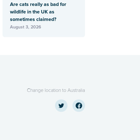
Are cats really as bad for
wildlife in the UK as
sometimes claimed?
August 3, 2026
Change location to Australia