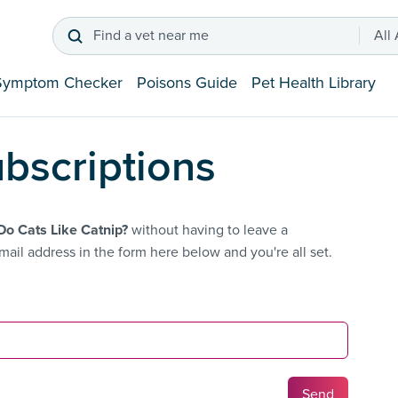
Find a vet near me
All
Symptom Checker
Poisons Guide
Pet Health Library
bscriptions
o Cats Like Catnip?
without having to leave a
ail address in the form here below and you're all set.