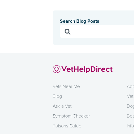
Search Blog Posts
Vets Near Me
Abo
Blog
Vet
Ask a Vet
Dog
Symptom Checker
Bes
Poisons Guide
Info