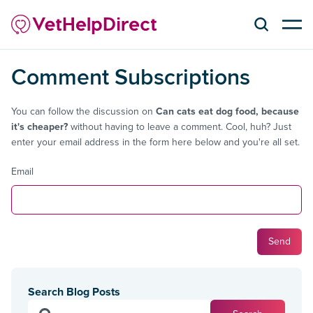
Comment Subscriptions
You can follow the discussion on
Can cats eat dog food, because
it's cheaper?
without having to leave a comment. Cool, huh? Just
enter your email address in the form here below and you're all set.
Email
Search Blog Posts