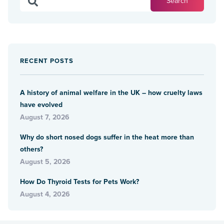
RECENT POSTS
A history of animal welfare in the UK – how cruelty laws
have evolved
August 7, 2026
Why do short nosed dogs suffer in the heat more than
others?
August 5, 2026
How Do Thyroid Tests for Pets Work?
August 4, 2026