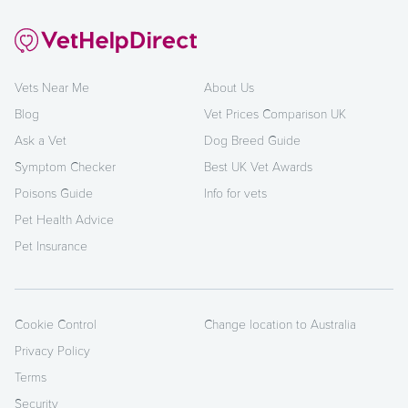
Vets Near Me
About Us
Blog
Vet Prices Comparison UK
Ask a Vet
Dog Breed Guide
Symptom Checker
Best UK Vet Awards
Poisons Guide
Info for vets
Pet Health Advice
Pet Insurance
Cookie Control
Change location to Australia
Privacy Policy
Terms
Security