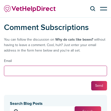
Comment Subscriptions
You can follow the discussion on
Why do cats like boxes?
without
having to leave a comment. Cool, huh? Just enter your email
address in the form here below and you're all set.
Email
Search Blog Posts