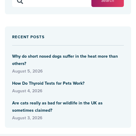
RECENT POSTS
Why do short nosed dogs suffer in the heat more than
others?
August 5, 2026
How Do Thyroid Tests for Pets Work?
August 4, 2026
Are cats really as bad for wildlife in the UK as
sometimes claimed?
August 3, 2026