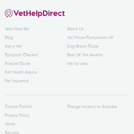
Vets Near Me
About Us
Blog
Vet Prices Comparison UK
Ask a Vet
Dog Breed Guide
Symptom Checker
Best UK Vet Awards
Poisons Guide
Info for vets
Pet Health Advice
Pet Insurance
Cookie Control
Change location to Australia
Privacy Policy
Terms
Security