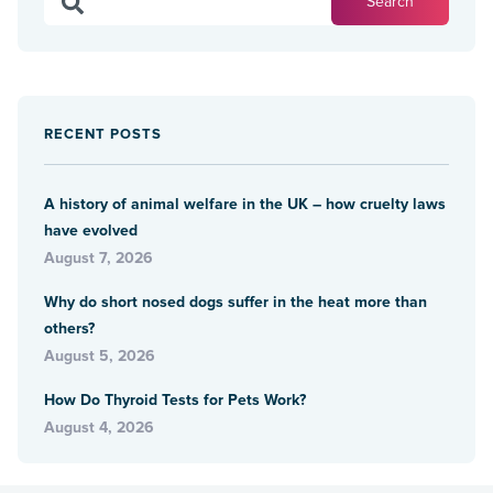
RECENT POSTS
A history of animal welfare in the UK – how cruelty laws
have evolved
August 7, 2026
Why do short nosed dogs suffer in the heat more than
others?
August 5, 2026
How Do Thyroid Tests for Pets Work?
August 4, 2026