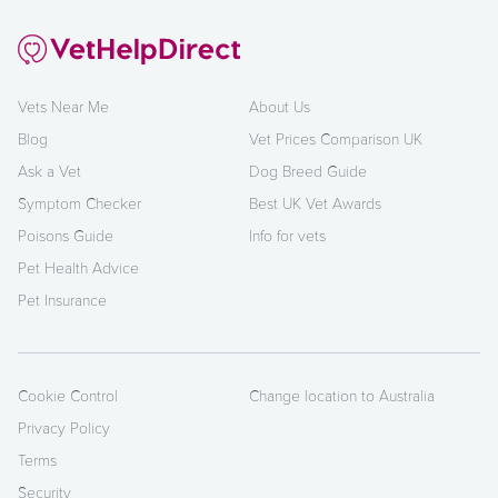
Vets Near Me
About Us
Blog
Vet Prices Comparison UK
Ask a Vet
Dog Breed Guide
Symptom Checker
Best UK Vet Awards
Poisons Guide
Info for vets
Pet Health Advice
Pet Insurance
Cookie Control
Change location to Australia
Privacy Policy
Terms
Security