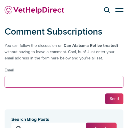
Comment Subscriptions
You can follow the discussion on
Can Alabama Rot be treated?
without having to leave a comment. Cool, huh? Just enter your
email address in the form here below and you're all set.
Email
Search Blog Posts