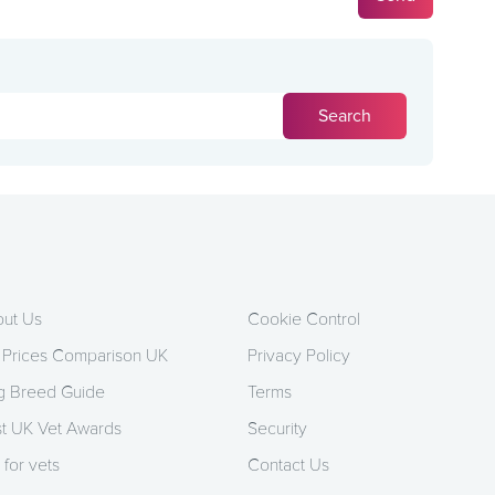
ut Us
Cookie Control
 Prices Comparison UK
Privacy Policy
 Breed Guide
Terms
t UK Vet Awards
Security
 for vets
Contact Us