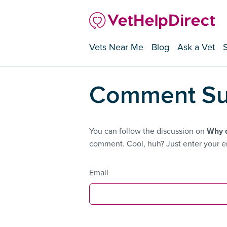
Vets Near Me
Blog
Ask a Vet
Comment Su
You can follow the discussion on
Why d
comment. Cool, huh? Just enter your em
Email