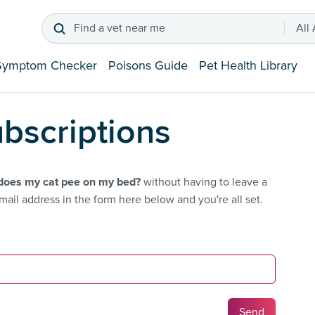
Find a vet near me
All
Symptom Checker
Poisons Guide
Pet Health Library
bscriptions
oes my cat pee on my bed?
without having to leave a
ail address in the form here below and you're all set.