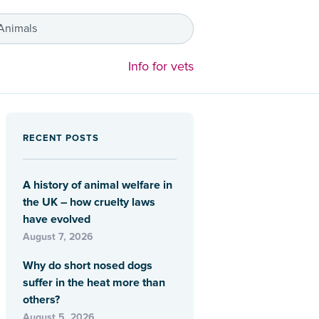
 Animals
Info for vets
RECENT POSTS
A history of animal welfare in
the UK – how cruelty laws
have evolved
August 7, 2026
Why do short nosed dogs
suffer in the heat more than
others?
August 5, 2026