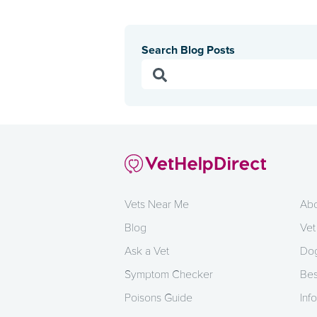
Search Blog Posts
Vets Near Me
Abo
Blog
Vet
Ask a Vet
Dog
Symptom Checker
Bes
Poisons Guide
Info