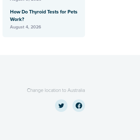
How Do Thyroid Tests for Pets
Work?
August 4, 2026
Change location to Australia