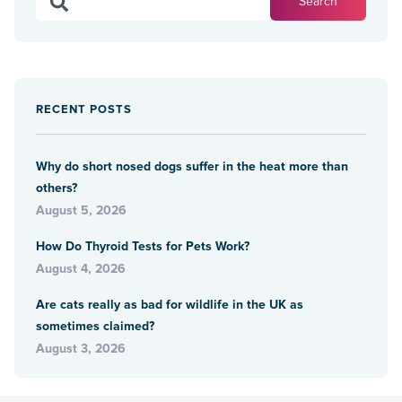
RECENT POSTS
Why do short nosed dogs suffer in the heat more than
others?
August 5, 2026
How Do Thyroid Tests for Pets Work?
August 4, 2026
Are cats really as bad for wildlife in the UK as
sometimes claimed?
August 3, 2026