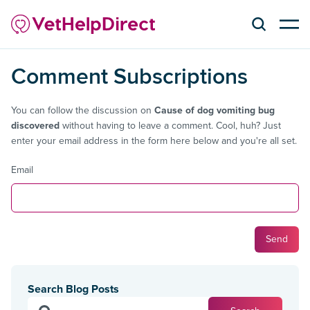
Comment Subscriptions
You can follow the discussion on
Cause of dog vomiting bug
discovered
without having to leave a comment. Cool, huh? Just
enter your email address in the form here below and you're all set.
Email
Search Blog Posts