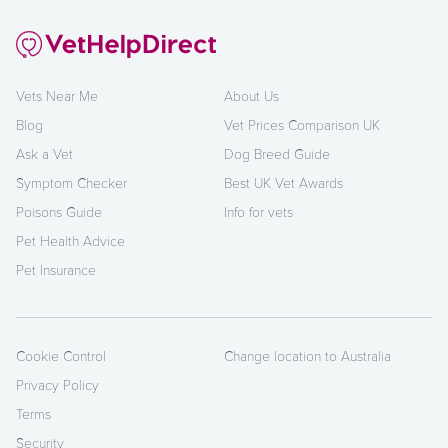
Vets Near Me
About Us
Blog
Vet Prices Comparison UK
Ask a Vet
Dog Breed Guide
Symptom Checker
Best UK Vet Awards
Poisons Guide
Info for vets
Pet Health Advice
Pet Insurance
Cookie Control
Change location to Australia
Privacy Policy
Terms
Security