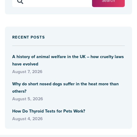
RECENT POSTS
A history of animal welfare in the UK – how cruelty laws
have evolved
August 7, 2026
Why do short nosed dogs suffer in the heat more than
others?
August 5, 2026
How Do Thyroid Tests for Pets Work?
August 4, 2026