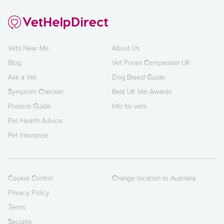
Vets Near Me
About Us
Blog
Vet Prices Comparison UK
Ask a Vet
Dog Breed Guide
Symptom Checker
Best UK Vet Awards
Poisons Guide
Info for vets
Pet Health Advice
Pet Insurance
Cookie Control
Change location to Australia
Privacy Policy
Terms
Security