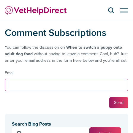
Comment Subscriptions
You can follow the discussion on
When to switch a puppy onto
adult dog food
without having to leave a comment. Cool, huh? Just
enter your email address in the form here below and you're all set.
Email
Search Blog Posts