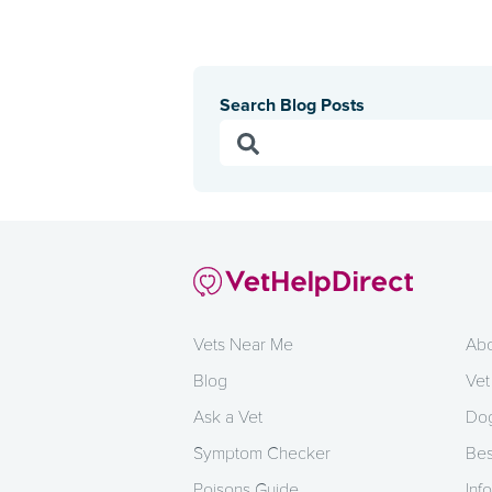
Search Blog Posts
Vets Near Me
Abo
Blog
Vet
Ask a Vet
Dog
Symptom Checker
Bes
Poisons Guide
Info