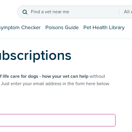
Find a vet near me
All
Symptom Checker
Poisons Guide
Pet Health Library
bscriptions
f life care for dogs - how your vet can help
without
Just enter your email address in the form here below