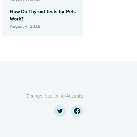
How Do Thyroid Tests for Pets
Work?
August 4, 2026
Change location to Australia