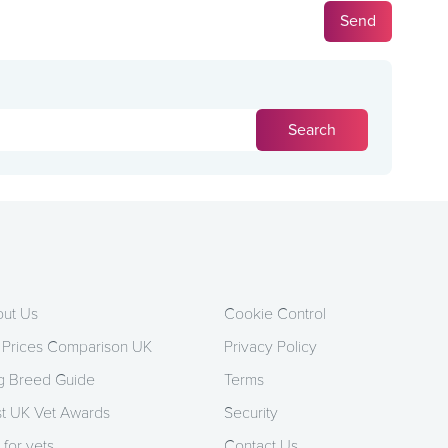
ut Us
Cookie Control
 Prices Comparison UK
Privacy Policy
 Breed Guide
Terms
t UK Vet Awards
Security
 for vets
Contact Us