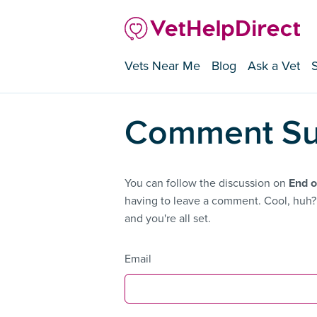
Vets Near Me
Blog
Ask a Vet
Comment Su
You can follow the discussion on
End o
having to leave a comment. Cool, huh? 
and you're all set.
Email