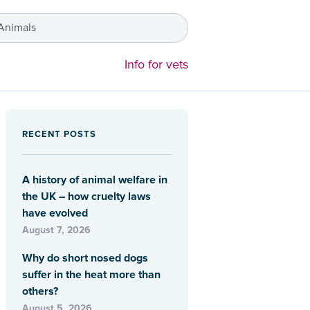
 Animals
Info for vets
RECENT POSTS
A history of animal welfare in
the UK – how cruelty laws
have evolved
August 7, 2026
Why do short nosed dogs
suffer in the heat more than
others?
August 5, 2026