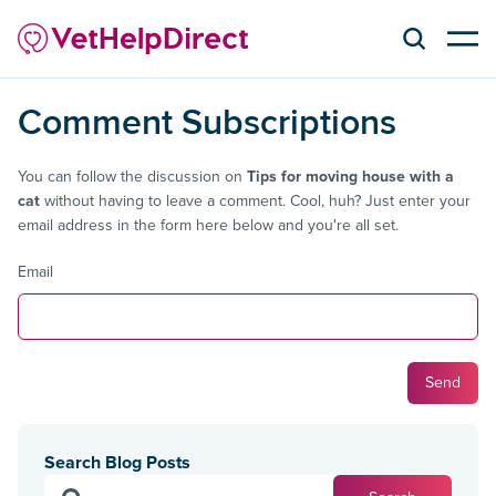
Comment Subscriptions
You can follow the discussion on
Tips for moving house with a
cat
without having to leave a comment. Cool, huh? Just enter your
email address in the form here below and you're all set.
Email
Search Blog Posts