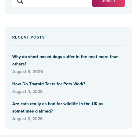
RECENT POSTS
Why do short nosed dogs suffer in the heat more than
others?
August 5, 2026
How Do Thyroid Tests for Pets Work?
August 4, 2026
Are cats really as bad for wildlife in the UK as
sometimes claimed?
August 3, 2026