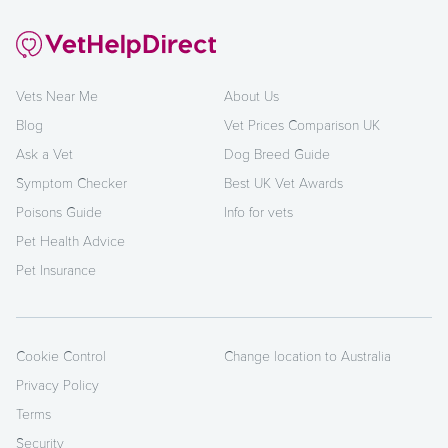
Vets Near Me
About Us
Blog
Vet Prices Comparison UK
Ask a Vet
Dog Breed Guide
Symptom Checker
Best UK Vet Awards
Poisons Guide
Info for vets
Pet Health Advice
Pet Insurance
Cookie Control
Change location to Australia
Privacy Policy
Terms
Security