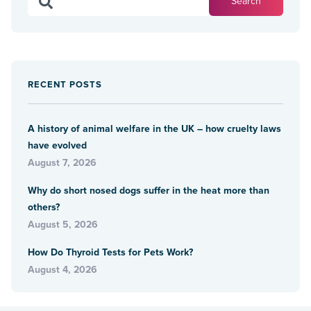
RECENT POSTS
A history of animal welfare in the UK – how cruelty laws
have evolved
August 7, 2026
Why do short nosed dogs suffer in the heat more than
others?
August 5, 2026
How Do Thyroid Tests for Pets Work?
August 4, 2026