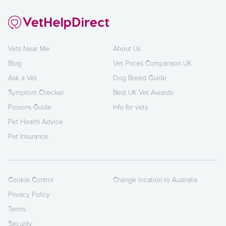
Vets Near Me
About Us
Blog
Vet Prices Comparison UK
Ask a Vet
Dog Breed Guide
Symptom Checker
Best UK Vet Awards
Poisons Guide
Info for vets
Pet Health Advice
Pet Insurance
Cookie Control
Change location to Australia
Privacy Policy
Terms
Security