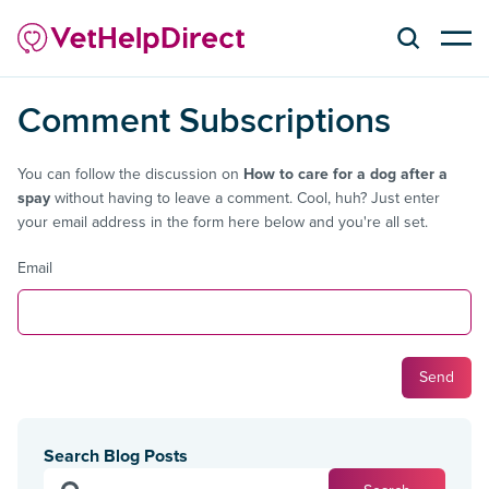
Comment Subscriptions
You can follow the discussion on
How to care for a dog after a
spay
without having to leave a comment. Cool, huh? Just enter
your email address in the form here below and you're all set.
Email
Search Blog Posts