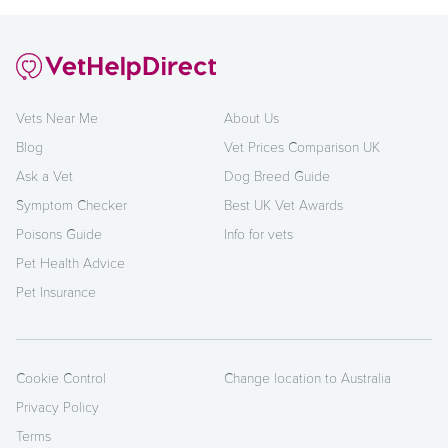
Vets Near Me
About Us
Blog
Vet Prices Comparison UK
Ask a Vet
Dog Breed Guide
Symptom Checker
Best UK Vet Awards
Poisons Guide
Info for vets
Pet Health Advice
Pet Insurance
Cookie Control
Change location to Australia
Privacy Policy
Terms