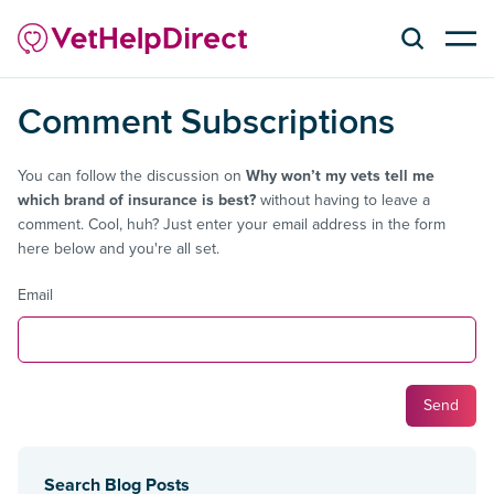
Comment Subscriptions
You can follow the discussion on
Why won’t my vets tell me
which brand of insurance is best?
without having to leave a
comment. Cool, huh? Just enter your email address in the form
here below and you're all set.
Email
Search Blog Posts