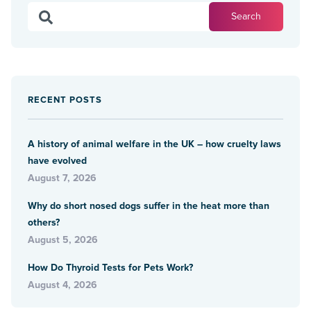
RECENT POSTS
A history of animal welfare in the UK – how cruelty laws
have evolved
August 7, 2026
Why do short nosed dogs suffer in the heat more than
others?
August 5, 2026
How Do Thyroid Tests for Pets Work?
August 4, 2026