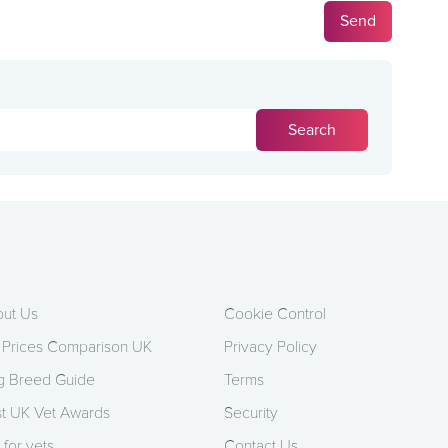
ut Us
Cookie Control
 Prices Comparison UK
Privacy Policy
 Breed Guide
Terms
t UK Vet Awards
Security
 for vets
Contact Us