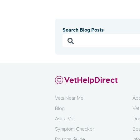
Search Blog Posts
Vets Near Me
Abo
Blog
Vet
Ask a Vet
Dog
Symptom Checker
Bes
Poisons Guide
Info