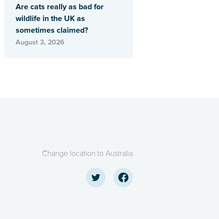
Are cats really as bad for
wildlife in the UK as
sometimes claimed?
August 3, 2026
Change location to Australia