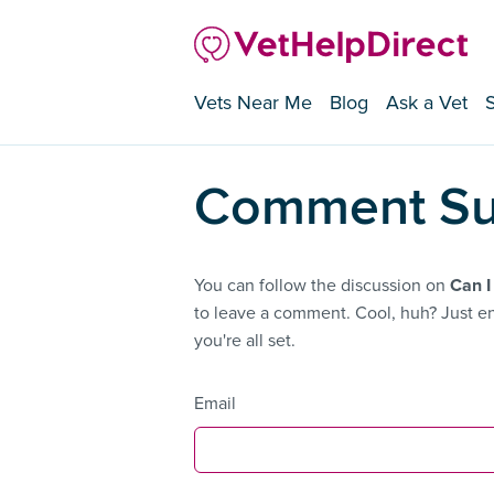
Vets Near Me
Blog
Ask a Vet
Comment Su
You can follow the discussion on
Can I
to leave a comment. Cool, huh? Just en
you're all set.
Email