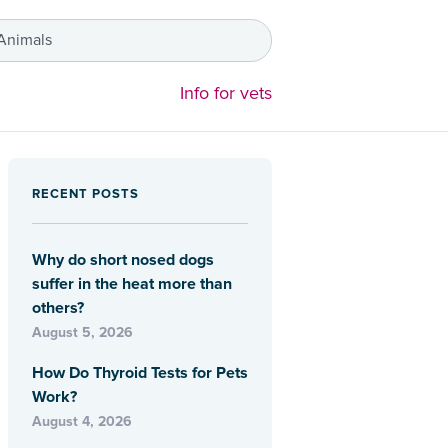
 Animals
Info for vets
RECENT POSTS
Why do short nosed dogs
suffer in the heat more than
others?
August 5, 2026
How Do Thyroid Tests for Pets
Work?
August 4, 2026