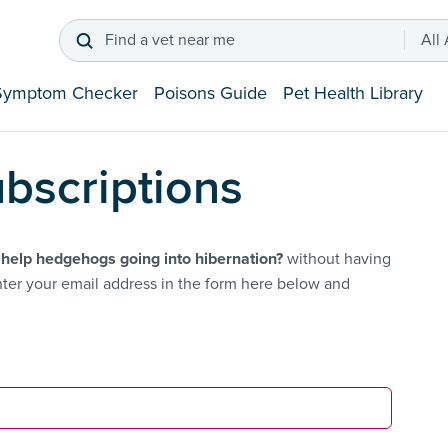
Find a vet near me
All
Symptom Checker
Poisons Guide
Pet Health Library
bscriptions
 help hedgehogs going into hibernation?
without having
ter your email address in the form here below and