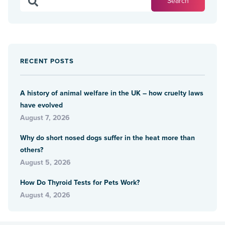
RECENT POSTS
A history of animal welfare in the UK – how cruelty laws
have evolved
August 7, 2026
Why do short nosed dogs suffer in the heat more than
others?
August 5, 2026
How Do Thyroid Tests for Pets Work?
August 4, 2026