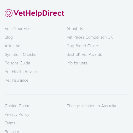
Vets Near Me
About Us
Blog
Vet Prices Comparison UK
Ask a Vet
Dog Breed Guide
Symptom Checker
Best UK Vet Awards
Poisons Guide
Info for vets
Pet Health Advice
Pet Insurance
Cookie Control
Change location to Australia
Privacy Policy
Terms
Security