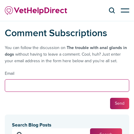
Comment Subscriptions
You can follow the discussion on
The trouble with anal glands in
dogs
without having to leave a comment. Cool, huh? Just enter
your email address in the form here below and you're all set.
Email
Search Blog Posts