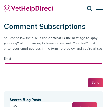
Comment Subscriptions
You can follow the discussion on
What is the best age to spay
your dog?
without having to leave a comment. Cool, huh? Just
enter your email address in the form here below and you're all set.
Email
Search Blog Posts