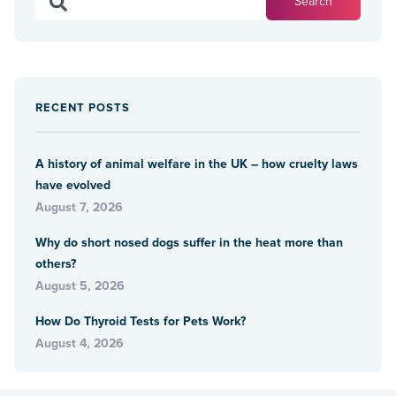
RECENT POSTS
A history of animal welfare in the UK – how cruelty laws
have evolved
August 7, 2026
Why do short nosed dogs suffer in the heat more than
others?
August 5, 2026
How Do Thyroid Tests for Pets Work?
August 4, 2026