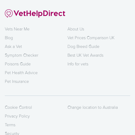
Vets Near Me
About Us
Blog
Vet Prices Comparison UK
Ask a Vet
Dog Breed Guide
Symptom Checker
Best UK Vet Awards
Poisons Guide
Info for vets
Pet Health Advice
Pet Insurance
Cookie Control
Change location to Australia
Privacy Policy
Terms
Security