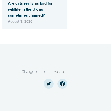
Are cats really as bad for
wildlife in the UK as
sometimes claimed?
August 3, 2026
Change location to Australia