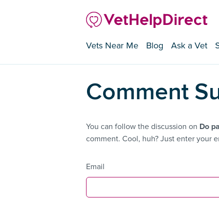
Vets Near Me
Blog
Ask a Vet
Comment Su
You can follow the discussion on
Do pa
comment. Cool, huh? Just enter your em
Email