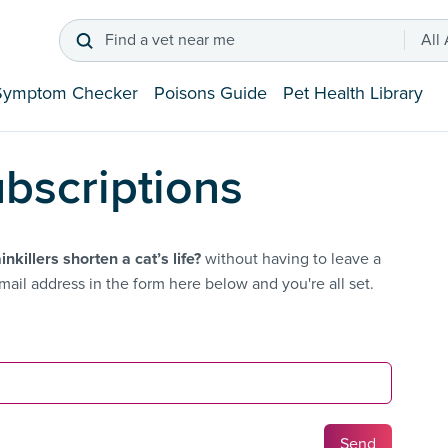
Find a vet near me
All
Symptom Checker
Poisons Guide
Pet Health Library
bscriptions
inkillers shorten a cat’s life?
without having to leave a
ail address in the form here below and you're all set.