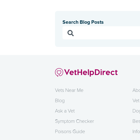
Search Blog Posts
Vets Near Me
Abo
Blog
Vet
Ask a Vet
Dog
Symptom Checker
Bes
Poisons Guide
Info