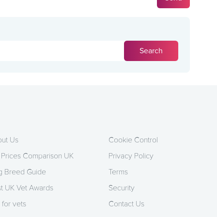
ut Us
Cookie Control
 Prices Comparison UK
Privacy Policy
 Breed Guide
Terms
t UK Vet Awards
Security
 for vets
Contact Us