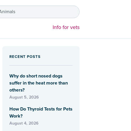
 Animals
Info for vets
RECENT POSTS
Why do short nosed dogs
suffer in the heat more than
others?
August 5, 2026
How Do Thyroid Tests for Pets
Work?
August 4, 2026