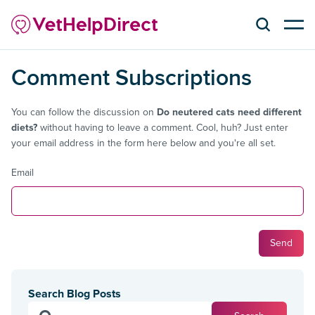
Comment Subscriptions
You can follow the discussion on
Do neutered cats need different
diets?
without having to leave a comment. Cool, huh? Just enter
your email address in the form here below and you're all set.
Email
Search Blog Posts