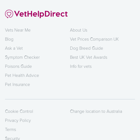
Vets Near Me
About Us
Blog
Vet Prices Comparison UK
Ask a Vet
Dog Breed Guide
Symptom Checker
Best UK Vet Awards
Poisons Guide
Info for vets
Pet Health Advice
Pet Insurance
Cookie Control
Change location to Australia
Privacy Policy
Terms
Security