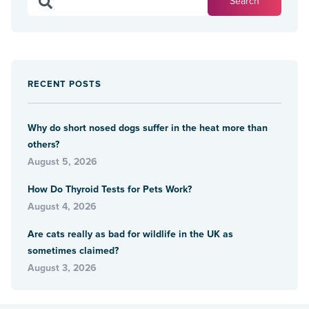
RECENT POSTS
Why do short nosed dogs suffer in the heat more than
others?
August 5, 2026
How Do Thyroid Tests for Pets Work?
August 4, 2026
Are cats really as bad for wildlife in the UK as
sometimes claimed?
August 3, 2026