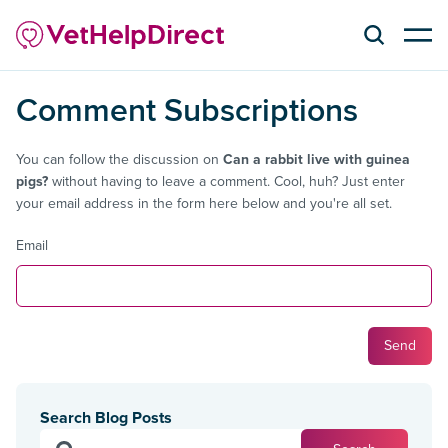
Comment Subscriptions
You can follow the discussion on
Can a rabbit live with guinea
pigs?
without having to leave a comment. Cool, huh? Just enter
your email address in the form here below and you're all set.
Email
Search Blog Posts