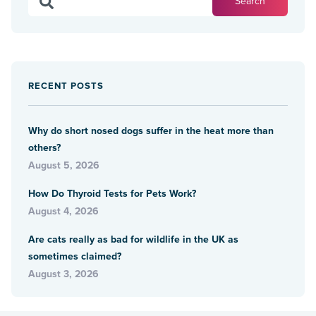
RECENT POSTS
Why do short nosed dogs suffer in the heat more than
others?
August 5, 2026
How Do Thyroid Tests for Pets Work?
August 4, 2026
Are cats really as bad for wildlife in the UK as
sometimes claimed?
August 3, 2026