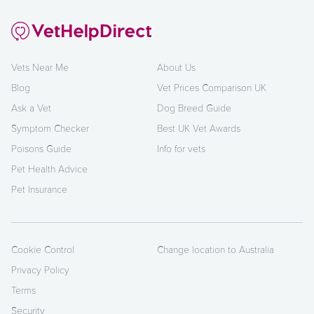
Vets Near Me
About Us
Blog
Vet Prices Comparison UK
Ask a Vet
Dog Breed Guide
Symptom Checker
Best UK Vet Awards
Poisons Guide
Info for vets
Pet Health Advice
Pet Insurance
Cookie Control
Change location to Australia
Privacy Policy
Terms
Security