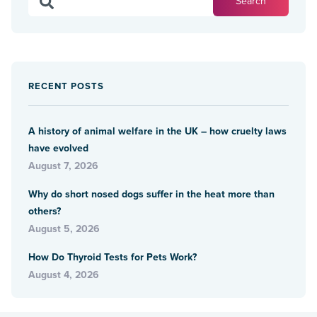
RECENT POSTS
A history of animal welfare in the UK – how cruelty laws
have evolved
August 7, 2026
Why do short nosed dogs suffer in the heat more than
others?
August 5, 2026
How Do Thyroid Tests for Pets Work?
August 4, 2026