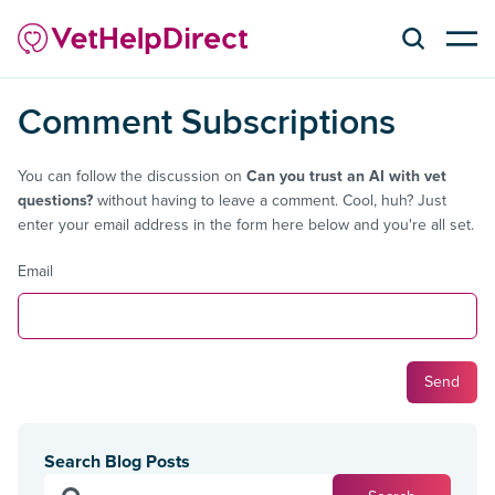
Comment Subscriptions
You can follow the discussion on
Can you trust an AI with vet
questions?
without having to leave a comment. Cool, huh? Just
enter your email address in the form here below and you're all set.
Email
Search Blog Posts