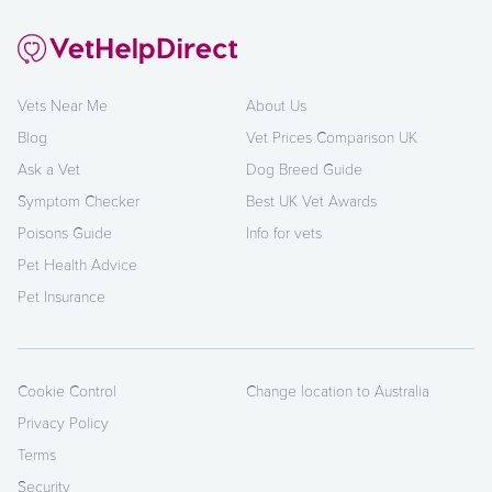
Vets Near Me
About Us
Blog
Vet Prices Comparison UK
Ask a Vet
Dog Breed Guide
Symptom Checker
Best UK Vet Awards
Poisons Guide
Info for vets
Pet Health Advice
Pet Insurance
Cookie Control
Change location to Australia
Privacy Policy
Terms
Security