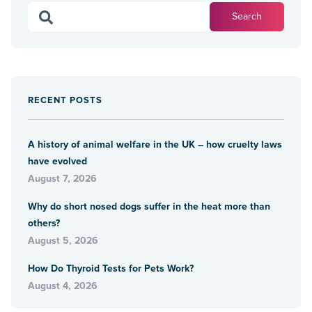
RECENT POSTS
A history of animal welfare in the UK – how cruelty laws
have evolved
August 7, 2026
Why do short nosed dogs suffer in the heat more than
others?
August 5, 2026
How Do Thyroid Tests for Pets Work?
August 4, 2026