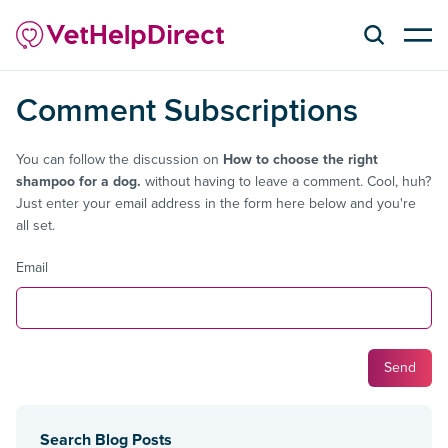
Comment Subscriptions
You can follow the discussion on
How to choose the right
shampoo for a dog.
without having to leave a comment. Cool, huh?
Just enter your email address in the form here below and you're
all set.
Email
Search Blog Posts