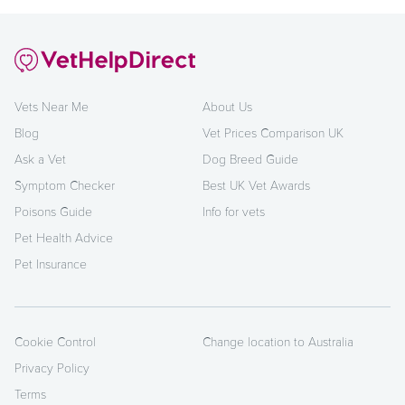
Vets Near Me
About Us
Blog
Vet Prices Comparison UK
Ask a Vet
Dog Breed Guide
Symptom Checker
Best UK Vet Awards
Poisons Guide
Info for vets
Pet Health Advice
Pet Insurance
Cookie Control
Change location to Australia
Privacy Policy
Terms