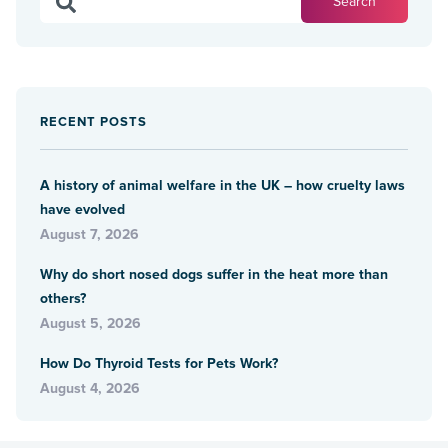
RECENT POSTS
A history of animal welfare in the UK – how cruelty laws
have evolved
August 7, 2026
Why do short nosed dogs suffer in the heat more than
others?
August 5, 2026
How Do Thyroid Tests for Pets Work?
August 4, 2026