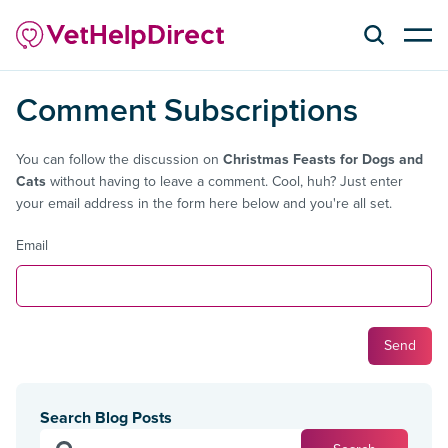
Comment Subscriptions
You can follow the discussion on
Christmas Feasts for Dogs and
Cats
without having to leave a comment. Cool, huh? Just enter
your email address in the form here below and you're all set.
Email
Search Blog Posts