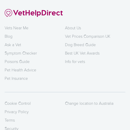
Vets Near Me
About Us
Blog
Vet Prices Comparison UK
Ask a Vet
Dog Breed Guide
Symptom Checker
Best UK Vet Awards
Poisons Guide
Info for vets
Pet Health Advice
Pet Insurance
Cookie Control
Change location to Australia
Privacy Policy
Terms
Security