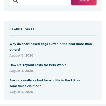
RECENT POSTS
Why do short nosed dogs suffer in the heat more than
others?
August 5, 2026
How Do Thyroid Tests for Pets Work?
August 4, 2026
Are cats really as bad for wildlife in the UK as
sometimes claimed?
August 3, 2026