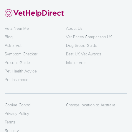
Vets Near Me
About Us
Blog
Vet Prices Comparison UK
Ask a Vet
Dog Breed Guide
Symptom Checker
Best UK Vet Awards
Poisons Guide
Info for vets
Pet Health Advice
Pet Insurance
Cookie Control
Change location to Australia
Privacy Policy
Terms
Security