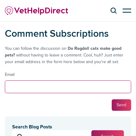
Comment Subscriptions
You can follow the discussion on
Do Ragdoll cats make good
pets?
without having to leave a comment. Cool, huh? Just enter
your email address in the form here below and you're all set.
Email
Search Blog Posts