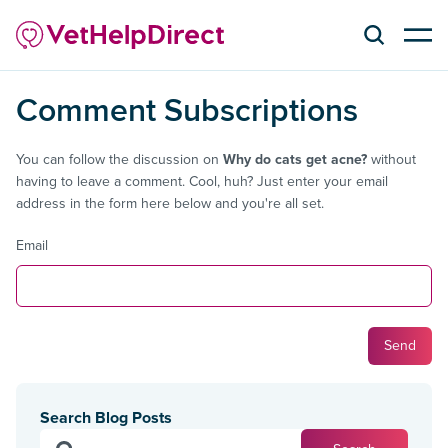
Comment Subscriptions
You can follow the discussion on
Why do cats get acne?
without
having to leave a comment. Cool, huh? Just enter your email
address in the form here below and you're all set.
Email
Search Blog Posts