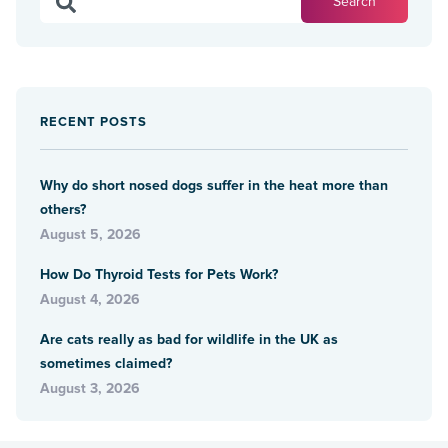
RECENT POSTS
Why do short nosed dogs suffer in the heat more than
others?
August 5, 2026
How Do Thyroid Tests for Pets Work?
August 4, 2026
Are cats really as bad for wildlife in the UK as
sometimes claimed?
August 3, 2026