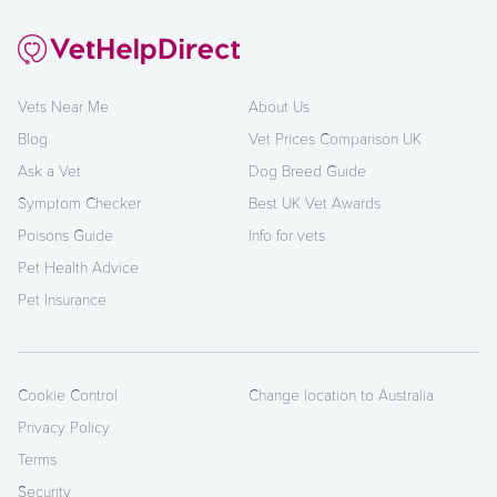
Vets Near Me
About Us
Blog
Vet Prices Comparison UK
Ask a Vet
Dog Breed Guide
Symptom Checker
Best UK Vet Awards
Poisons Guide
Info for vets
Pet Health Advice
Pet Insurance
Cookie Control
Change location to Australia
Privacy Policy
Terms
Security