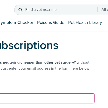
Find a vet near me
All
Symptom Checker
Poisons Guide
Pet Health Library
bscriptions
s neutering cheaper than other vet surgery?
without
Just enter your email address in the form here below