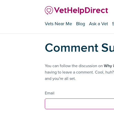
Vets Near Me
Blog
Ask a Vet
Comment Su
You can follow the discussion on
Why i
having to leave a comment. Cool, huh? 
and you're all set.
Email