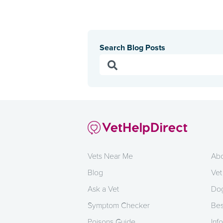
Search Blog Posts
Vets Near Me
Abo
Blog
Vet
Ask a Vet
Dog
Symptom Checker
Bes
Poisons Guide
Info