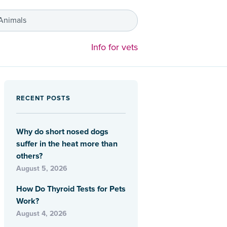
 Animals
Info for vets
RECENT POSTS
Why do short nosed dogs
suffer in the heat more than
others?
August 5, 2026
How Do Thyroid Tests for Pets
Work?
August 4, 2026