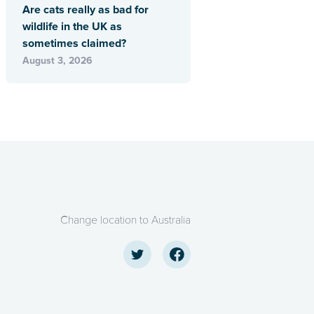
Are cats really as bad for
wildlife in the UK as
sometimes claimed?
August 3, 2026
Change location to Australia