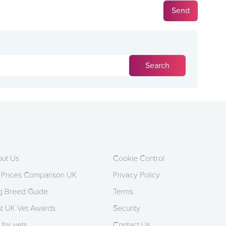
ut Us
Cookie Control
 Prices Comparison UK
Privacy Policy
 Breed Guide
Terms
t UK Vet Awards
Security
 for vets
Contact Us