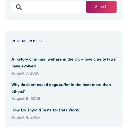
RECENT POSTS
A history of animal welfare in the UK – how cruelty laws
have evolved
August 7, 2026
Why do short nosed dogs suffer in the heat more than
others?
August 5, 2026
How Do Thyroid Tests for Pets Work?
August 4, 2026