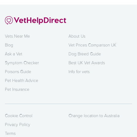
Vets Near Me
About Us
Blog
Vet Prices Comparison UK
Ask a Vet
Dog Breed Guide
Symptom Checker
Best UK Vet Awards
Poisons Guide
Info for vets
Pet Health Advice
Pet Insurance
Cookie Control
Change location to Australia
Privacy Policy
Terms