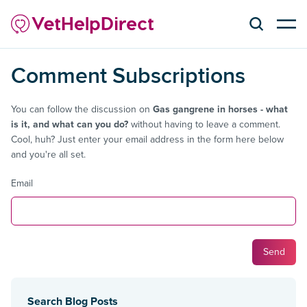
Comment Subscriptions
You can follow the discussion on
Gas gangrene in horses - what
is it, and what can you do?
without having to leave a comment.
Cool, huh? Just enter your email address in the form here below
and you're all set.
Email
Search Blog Posts