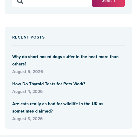
RECENT POSTS
Why do short nosed dogs suffer in the heat more than
others?
August 5, 2026
How Do Thyroid Tests for Pets Work?
August 4, 2026
Are cats really as bad for wildlife in the UK as
sometimes claimed?
August 3, 2026