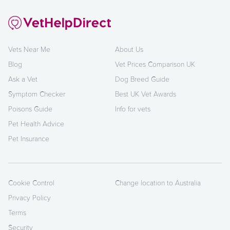
Vets Near Me
About Us
Blog
Vet Prices Comparison UK
Ask a Vet
Dog Breed Guide
Symptom Checker
Best UK Vet Awards
Poisons Guide
Info for vets
Pet Health Advice
Pet Insurance
Cookie Control
Change location to Australia
Privacy Policy
Terms
Security