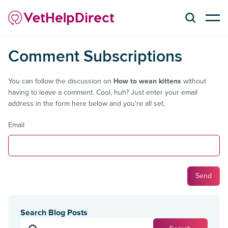
Comment Subscriptions
You can follow the discussion on
How to wean kittens
without
having to leave a comment. Cool, huh? Just enter your email
address in the form here below and you're all set.
Email
Search Blog Posts