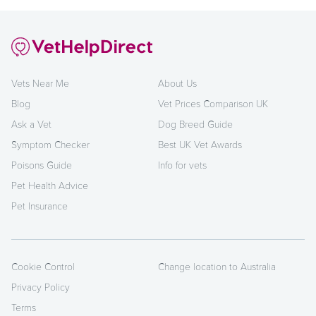
Vets Near Me
About Us
Blog
Vet Prices Comparison UK
Ask a Vet
Dog Breed Guide
Symptom Checker
Best UK Vet Awards
Poisons Guide
Info for vets
Pet Health Advice
Pet Insurance
Cookie Control
Change location to Australia
Privacy Policy
Terms