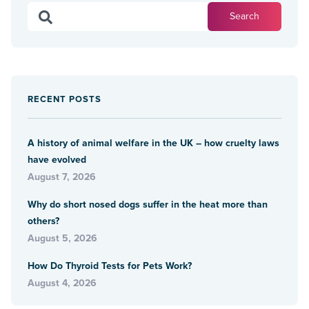
RECENT POSTS
A history of animal welfare in the UK – how cruelty laws
have evolved
August 7, 2026
Why do short nosed dogs suffer in the heat more than
others?
August 5, 2026
How Do Thyroid Tests for Pets Work?
August 4, 2026