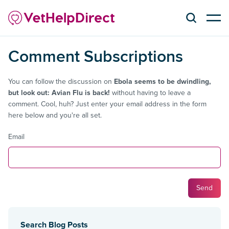
Comment Subscriptions
You can follow the discussion on
Ebola seems to be dwindling,
but look out: Avian Flu is back!
without having to leave a
comment. Cool, huh? Just enter your email address in the form
here below and you're all set.
Email
Search Blog Posts