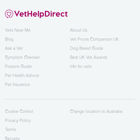
Vets Near Me
About Us
Blog
Vet Prices Comparison UK
Ask a Vet
Dog Breed Guide
Symptom Checker
Best UK Vet Awards
Poisons Guide
Info for vets
Pet Health Advice
Pet Insurance
Cookie Control
Change location to Australia
Privacy Policy
Terms
Security