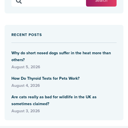
RECENT POSTS
Why do short nosed dogs suffer in the heat more than
others?
August 5, 2026
How Do Thyroid Tests for Pets Work?
August 4, 2026
Are cats really as bad for wildlife in the UK as
sometimes claimed?
August 3, 2026