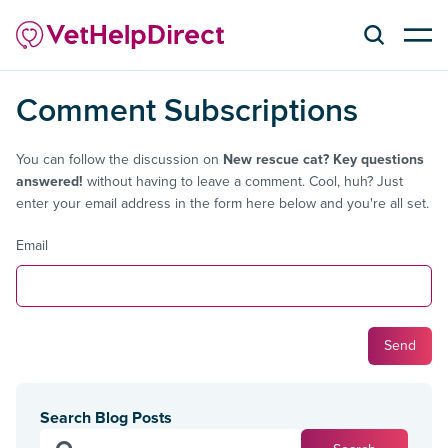
Comment Subscriptions
You can follow the discussion on
New rescue cat? Key questions
answered!
without having to leave a comment. Cool, huh? Just
enter your email address in the form here below and you're all set.
Email
Search Blog Posts