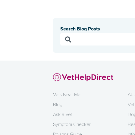
Search Blog Posts
Vets Near Me
Abo
Blog
Vet
Ask a Vet
Dog
Symptom Checker
Bes
Poisons Guide
Info