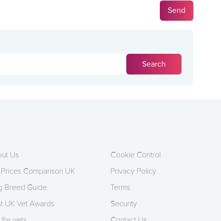
ut Us
Cookie Control
 Prices Comparison UK
Privacy Policy
 Breed Guide
Terms
t UK Vet Awards
Security
 for vets
Contact Us