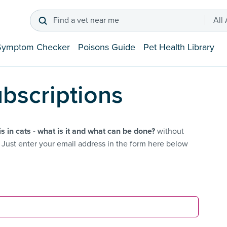
Find a vet near me
All
Symptom Checker
Poisons Guide
Pet Health Library
bscriptions
is in cats - what is it and what can be done?
without
Just enter your email address in the form here below