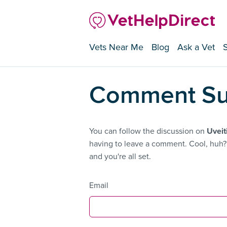
Vets Near Me
Blog
Ask a Vet
Comment Su
You can follow the discussion on
Uveit
having to leave a comment. Cool, huh? 
and you're all set.
Email