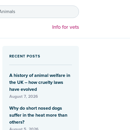
 Animals
Info for vets
RECENT POSTS
A history of animal welfare in
the UK – how cruelty laws
have evolved
August 7, 2026
Why do short nosed dogs
suffer in the heat more than
others?
August 5, 2026