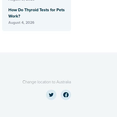
How Do Thyroid Tests for Pets
Work?
August 4, 2026
Change location to Australia