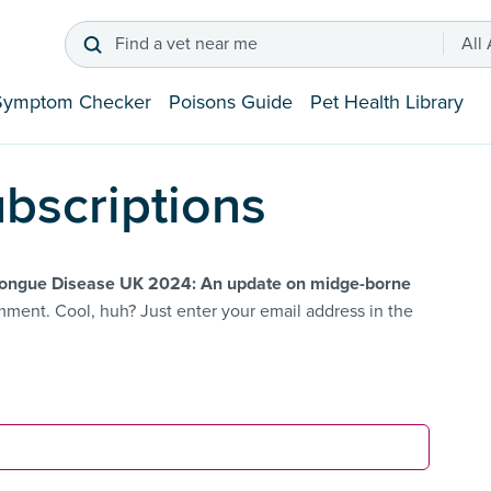
Find a vet near me
All
Symptom Checker
Poisons Guide
Pet Health Library
bscriptions
ongue Disease UK 2024: An update on midge-borne
ment. Cool, huh? Just enter your email address in the