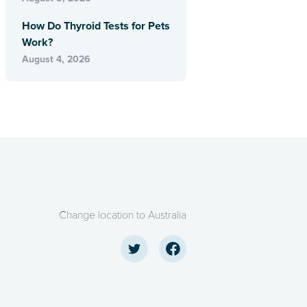
How Do Thyroid Tests for Pets
Work?
August 4, 2026
Change location to Australia