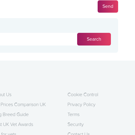
ut Us
Cookie Control
 Prices Comparison UK
Privacy Policy
 Breed Guide
Terms
t UK Vet Awards
Security
 for vets
Contact Us