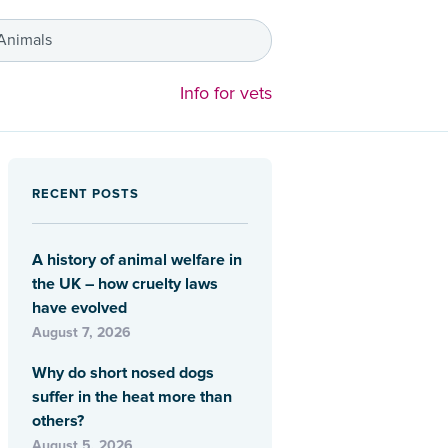
 Animals
Info for vets
RECENT POSTS
A history of animal welfare in
the UK – how cruelty laws
have evolved
August 7, 2026
Why do short nosed dogs
suffer in the heat more than
others?
August 5, 2026