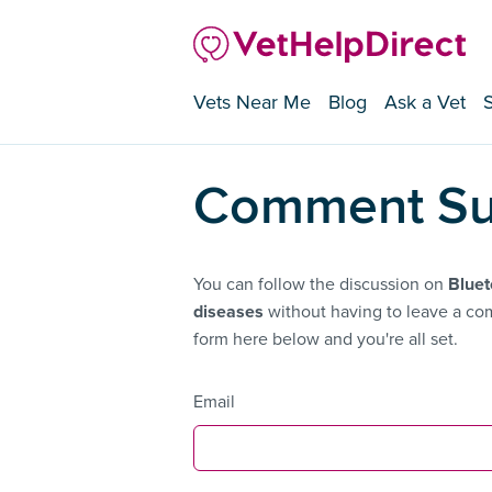
Vets Near Me
Blog
Ask a Vet
Comment Su
You can follow the discussion on
Bluet
diseases
without having to leave a com
form here below and you're all set.
Email