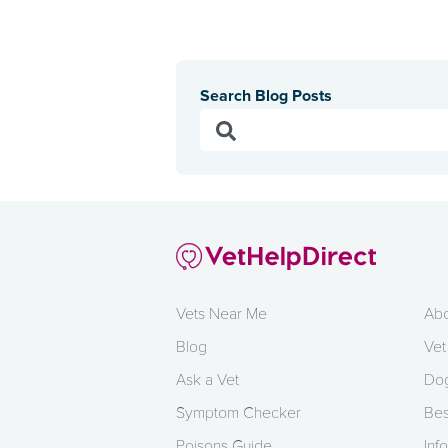
Search Blog Posts
Vets Near Me
Abo
Blog
Vet
Ask a Vet
Dog
Symptom Checker
Bes
Poisons Guide
Info