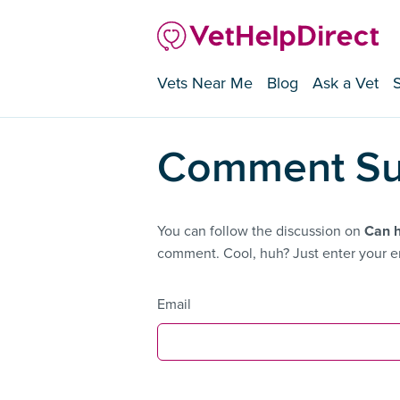
Vets Near Me
Blog
Ask a Vet
Comment Su
You can follow the discussion on
Can 
comment. Cool, huh? Just enter your em
Email