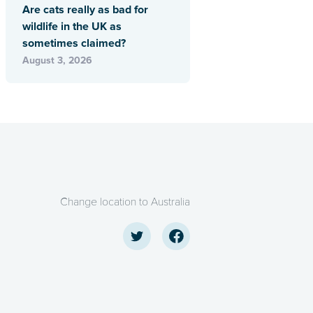
Are cats really as bad for
wildlife in the UK as
sometimes claimed?
August 3, 2026
Change location to Australia