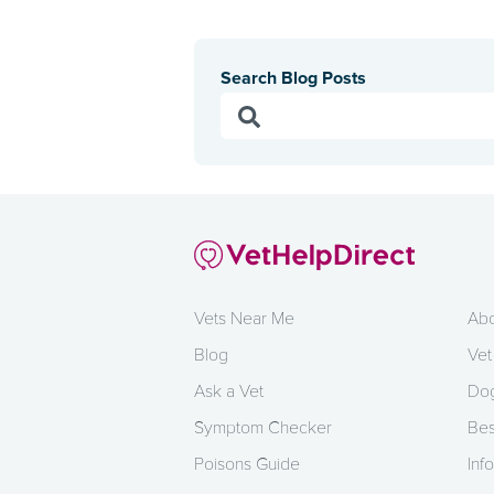
Search Blog Posts
Vets Near Me
Abo
Blog
Vet
Ask a Vet
Dog
Symptom Checker
Bes
Poisons Guide
Info