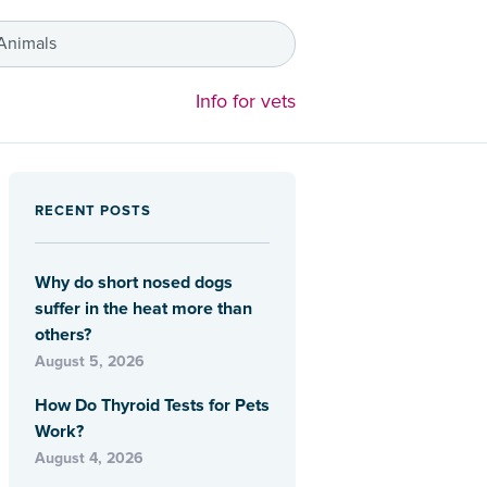
 Animals
Info for vets
RECENT POSTS
Why do short nosed dogs
suffer in the heat more than
others?
August 5, 2026
How Do Thyroid Tests for Pets
Work?
August 4, 2026