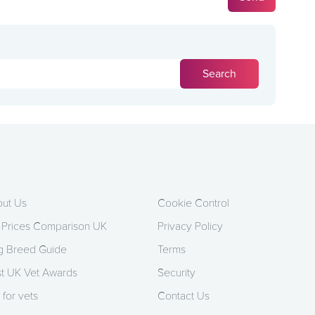
ut Us
Cookie Control
 Prices Comparison UK
Privacy Policy
 Breed Guide
Terms
t UK Vet Awards
Security
 for vets
Contact Us