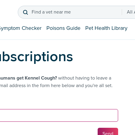
Find a vet near me
All
Symptom Checker
Poisons Guide
Pet Health Library
bscriptions
humans get Kennel Cough?
without having to leave a
ail address in the form here below and you're all set.