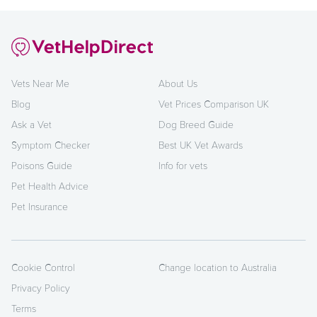
Vets Near Me
About Us
Blog
Vet Prices Comparison UK
Ask a Vet
Dog Breed Guide
Symptom Checker
Best UK Vet Awards
Poisons Guide
Info for vets
Pet Health Advice
Pet Insurance
Cookie Control
Change location to Australia
Privacy Policy
Terms