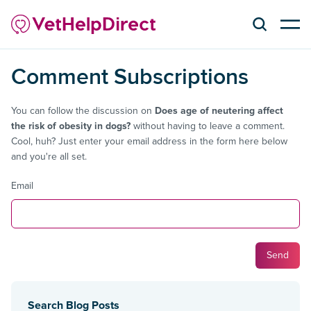
Comment Subscriptions
You can follow the discussion on
Does age of neutering affect
the risk of obesity in dogs?
without having to leave a comment.
Cool, huh? Just enter your email address in the form here below
and you're all set.
Email
Search Blog Posts