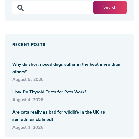
RECENT POSTS
Why do short nosed dogs suffer in the heat more than
others?
August 5, 2026
How Do Thyroid Tests for Pets Work?
August 4, 2026
Are cats really as bad for wildlife in the UK as
sometimes claimed?
August 3, 2026