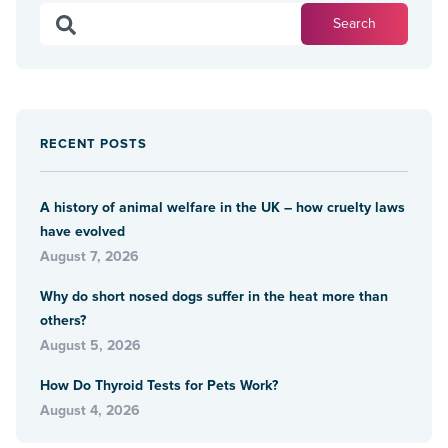
RECENT POSTS
A history of animal welfare in the UK – how cruelty laws
have evolved
August 7, 2026
Why do short nosed dogs suffer in the heat more than
others?
August 5, 2026
How Do Thyroid Tests for Pets Work?
August 4, 2026