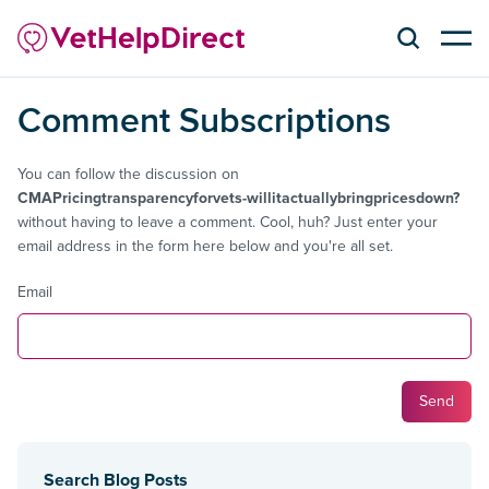
Comment Subscriptions
You can follow the discussion on
CMAPricingtransparencyforvets-willitactuallybringpricesdown?
without having to leave a comment. Cool, huh? Just enter your
email address in the form here below and you're all set.
Email
Search Blog Posts