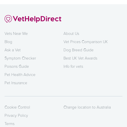
Vets Near Me
About Us
Blog
Vet Prices Comparison UK
Ask a Vet
Dog Breed Guide
Symptom Checker
Best UK Vet Awards
Poisons Guide
Info for vets
Pet Health Advice
Pet Insurance
Cookie Control
Change location to Australia
Privacy Policy
Terms