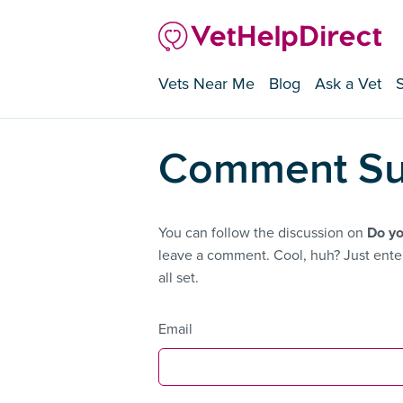
Vets Near Me
Blog
Ask a Vet
Comment Su
You can follow the discussion on
Do yo
leave a comment. Cool, huh? Just enter
all set.
Email