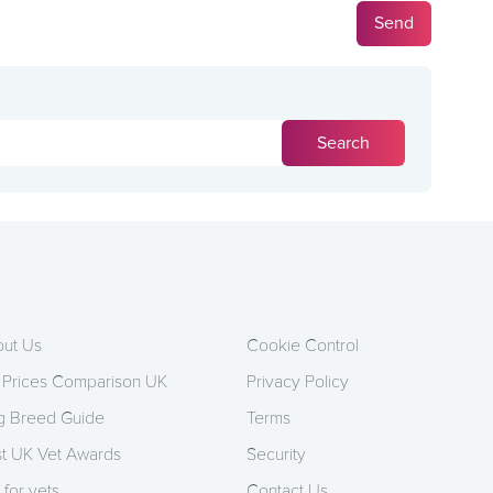
ut Us
Cookie Control
 Prices Comparison UK
Privacy Policy
 Breed Guide
Terms
t UK Vet Awards
Security
 for vets
Contact Us