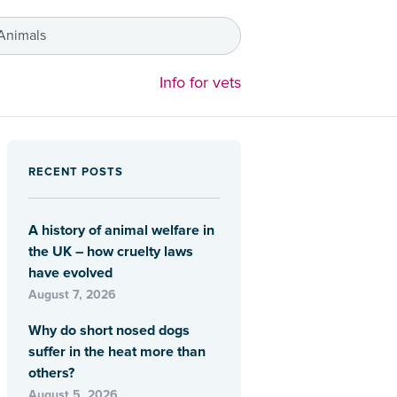
 Animals
Info for vets
RECENT POSTS
A history of animal welfare in
the UK – how cruelty laws
have evolved
August 7, 2026
Why do short nosed dogs
suffer in the heat more than
others?
August 5, 2026