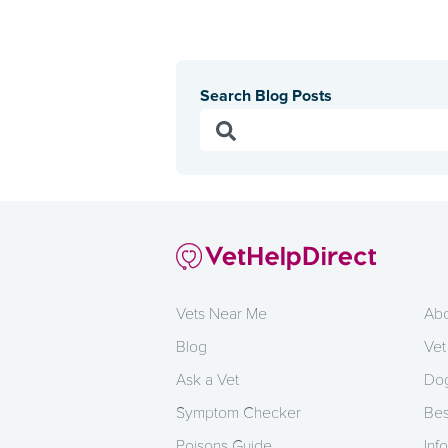
Search Blog Posts
Vets Near Me
Abo
Blog
Vet
Ask a Vet
Dog
Symptom Checker
Bes
Poisons Guide
Info