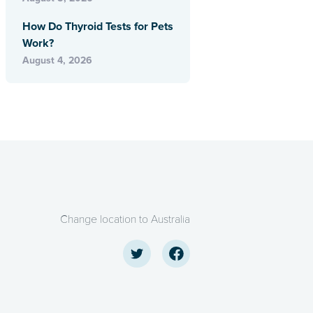
How Do Thyroid Tests for Pets
Work?
August 4, 2026
Change location to Australia