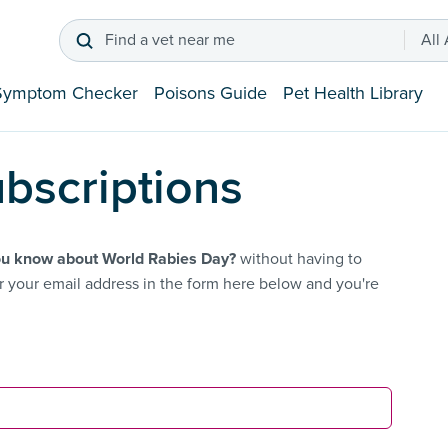
Find a vet near me
All
Symptom Checker
Poisons Guide
Pet Health Library
bscriptions
u know about World Rabies Day?
without having to
 your email address in the form here below and you're