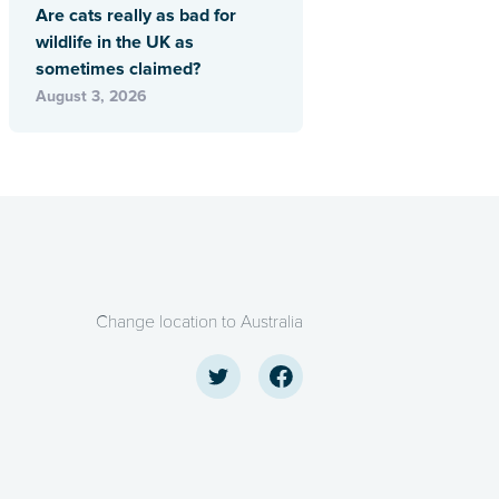
Are cats really as bad for
wildlife in the UK as
sometimes claimed?
August 3, 2026
Change location to Australia