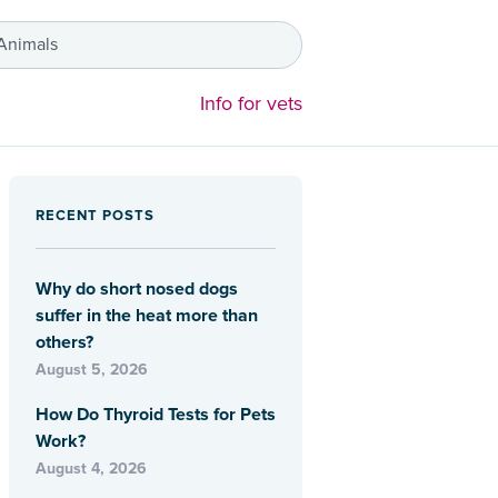
 Animals
Info for vets
RECENT POSTS
Why do short nosed dogs
suffer in the heat more than
others?
August 5, 2026
How Do Thyroid Tests for Pets
Work?
August 4, 2026