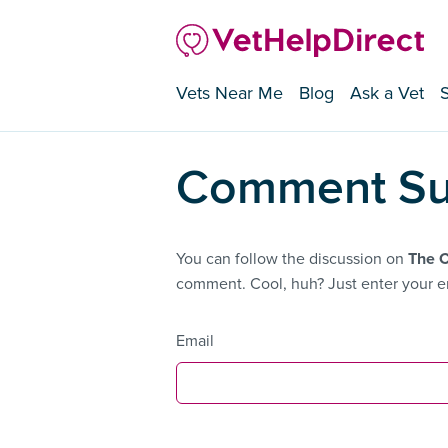
Vets Near Me
Blog
Ask a Vet
Comment Su
You can follow the discussion on
The 
comment. Cool, huh? Just enter your em
Email