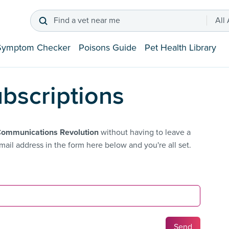
Find a vet near me
All
Symptom Checker
Poisons Guide
Pet Health Library
bscriptions
Communications Revolution
without having to leave a
ail address in the form here below and you're all set.