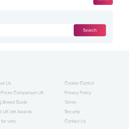
ut Us
Cookie Control
 Prices Comparison UK
Privacy Policy
 Breed Guide
Terms
t UK Vet Awards
Security
 for vets
Contact Us