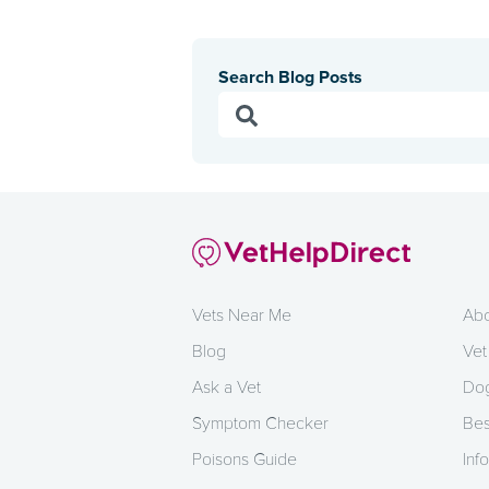
Search Blog Posts
Vets Near Me
Abo
Blog
Vet
Ask a Vet
Dog
Symptom Checker
Bes
Poisons Guide
Info