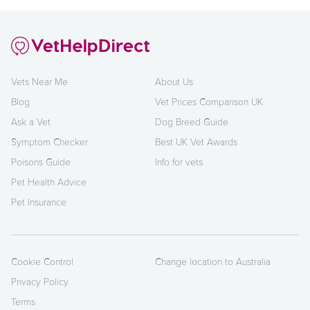
Vets Near Me
About Us
Blog
Vet Prices Comparison UK
Ask a Vet
Dog Breed Guide
Symptom Checker
Best UK Vet Awards
Poisons Guide
Info for vets
Pet Health Advice
Pet Insurance
Cookie Control
Change location to Australia
Privacy Policy
Terms