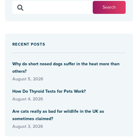
RECENT POSTS
Why do short nosed dogs suffer in the heat more than
others?
August 5, 2026
How Do Thyroid Tests for Pets Work?
August 4, 2026
Are cats really as bad for wildlife in the UK as
sometimes claimed?
August 3, 2026