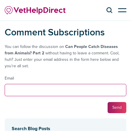
Comment Subscriptions
You can follow the discussion on
Can People Catch Diseases
from Animals? Part 2
without having to leave a comment. Cool,
huh? Just enter your email address in the form here below and
you're all set.
Email
Search Blog Posts