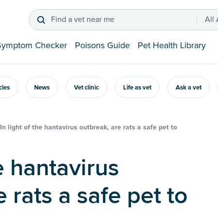
Find a vet near me
All
Symptom Checker
Poisons Guide
Pet Health Library
icles
News
Vet clinic
Life as vet
Ask a vet
In light of the hantavirus outbreak, are rats a safe pet to
 rats a safe pet to