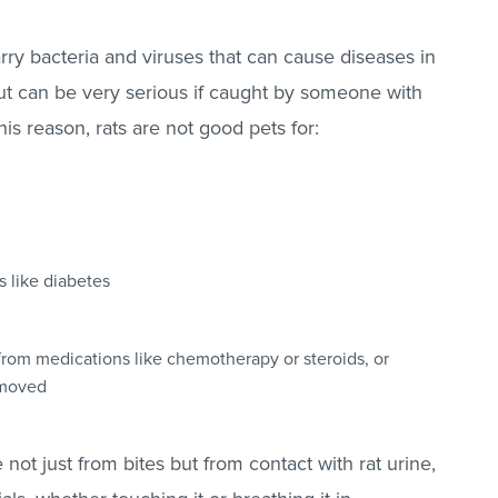
arry bacteria and viruses that can cause diseases in
ut can be very serious if caught by someone with
s reason, rats are not good pets for:
s like diabetes
om medications like chemotherapy or steroids, or
removed
not just from bites but from contact with rat urine,