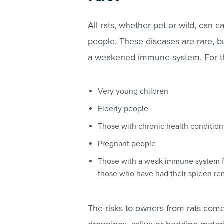
All rats, whether pet or wild, can c
people. These diseases are rare, b
a weakened immune system. For thi
Very young children
Elderly people
Those with chronic health condition
Pregnant people
Those with a weak immune system fr
those who have had their spleen 
The risks to owners from rats come 