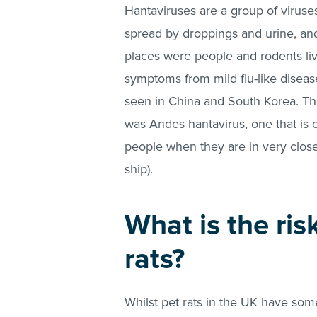
Hantaviruses are a group of viruse
spread by droppings and urine, an
places were people and rodents liv
symptoms from mild flu-like disease
seen in China and South Korea. The
was Andes hantavirus, one that is 
people when they are in very close
ship).
What is the ris
rats?
Whilst pet rats in the UK have so