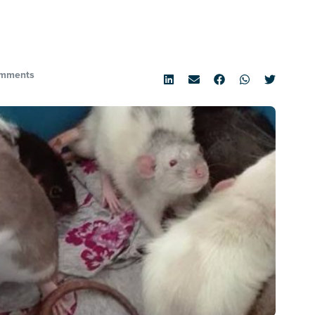
mments