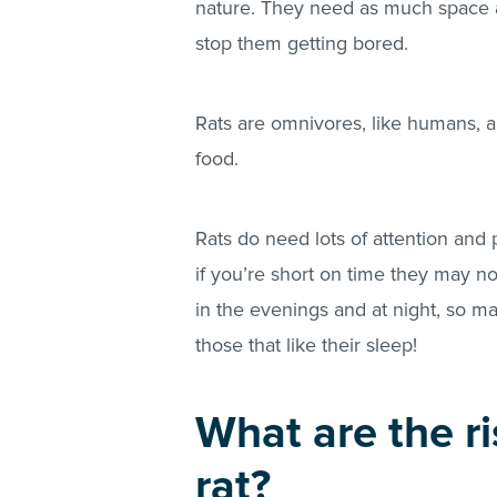
nature. They need as much space as
stop them getting bored.
Rats are omnivores, like humans, an
food.
Rats do need lots of attention and
if you’re short on time they may no
in the evenings and at night, so m
those that like their sleep!
What are the ri
rat?