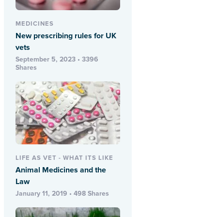
MEDICINES
New prescribing rules for UK
vets
September 5, 2023 • 3396
Shares
LIFE AS VET - WHAT ITS LIKE
Animal Medicines and the
Law
January 11, 2019 • 498 Shares