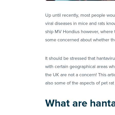
Up until recently, most people wou
viral diseases in mice and rats kno
ship MV Hondius however, where th
some concerned about whether their 
It should be stressed that hantaviru
with certain geographical areas whe
the UK are not a concern! This arti
also some of the aspects of pet ra
What are hanta