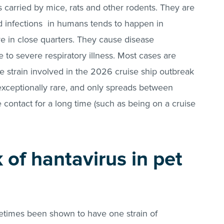
s carried by mice, rats and other rodents. They are
d infections in humans tends to happen in
e in close quarters. They cause disease
 to severe respiratory illness. Most cases are
 strain involved in the 2026 cruise ship outbreak
exceptionally rare, and only spreads between
 contact for a long time (such as being on a cruise
k of hantavirus in pet
metimes been shown to have one strain of