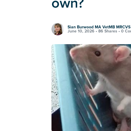
own?
Sian Burwood MA VetMB MRCVS
June 10, 2026 •
86 Shares
•
0 Co