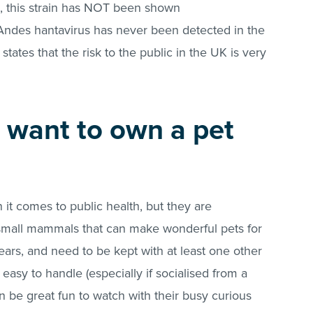
s, this strain has NOT been shown
ndes hantavirus has never been detected in the
ates that the risk to the public in the UK is very
 want to own a pet
it comes to public health, but they are
nt small mammals that can make wonderful pets for
years, and need to be kept with at least one other
easy to handle (especially if socialised from a
n be great fun to watch with their busy curious