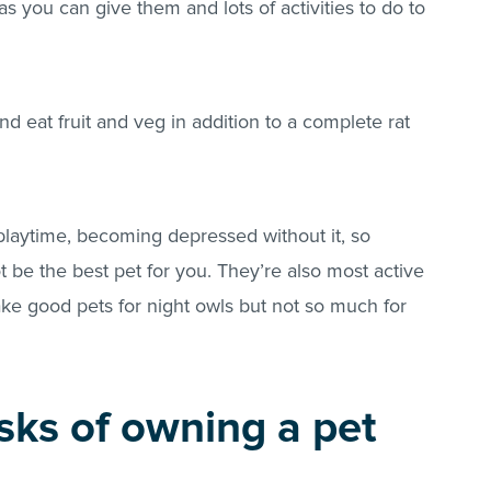
 you can give them and lots of activities to do to
d eat fruit and veg in addition to a complete rat
 playtime, becoming depressed without it, so
t be the best pet for you. They’re also most active
ake good pets for night owls but not so much for
sks of owning a pet