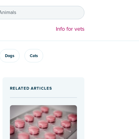
 Animals
Info for vets
Dogs
Cats
RELATED ARTICLES