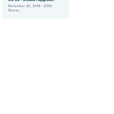
November 20, 2018 • 2350
Shares