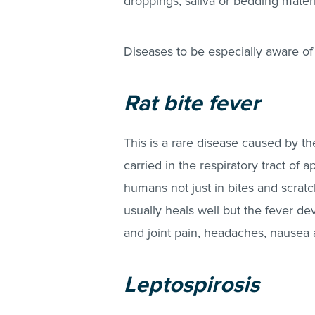
droppings, saliva or bedding materi
Diseases to be especially aware of 
Rat bite fever
This is a rare disease caused by t
carried in the respiratory tract of 
humans not just in bites and scratch
usually heals well but the fever de
and joint pain, headaches, nausea an
Leptospirosis