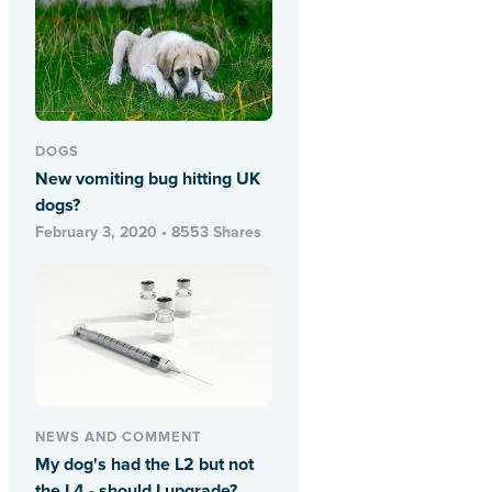
DOGS
New vomiting bug hitting UK
dogs?
February 3, 2020 • 8553 Shares
NEWS AND COMMENT
My dog's had the L2 but not
the L4 - should I upgrade?