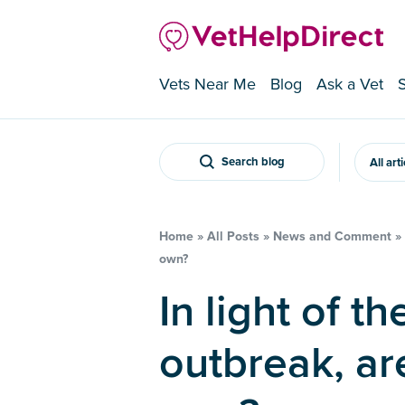
Vets Near Me
Blog
Ask a Vet
Search blog
All art
Home
»
All Posts
»
News and Comment
»
own?
In light of the hantavirus
outbreak, are