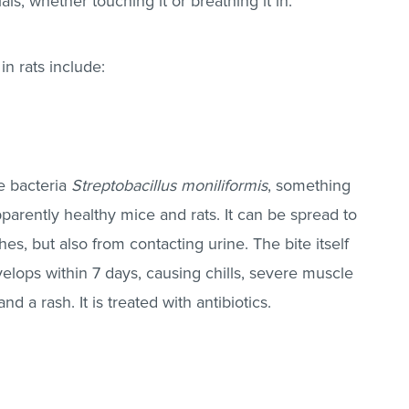
als, whether touching it or breathing it in.
in rats include:
he bacteria
Streptobacillus moniliformis
, something
apparently healthy mice and rats. It can be spread to
es, but also from contacting urine. The bite itself
velops within 7 days, causing chills, severe muscle
d a rash. It is treated with antibiotics.