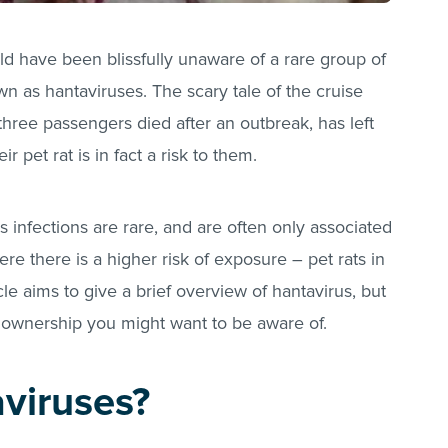
ld have been blissfully unaware of a rare group of
wn as hantaviruses. The scary tale of the cruise
ree passengers died after an outbreak, has left
pet rat is in fact a risk to them.
s infections are rare, and are often only associated
re there is a higher risk of exposure – pet rats in
cle aims to give a brief overview of hantavirus, but
t ownership you might want to be aware of.
viruses?