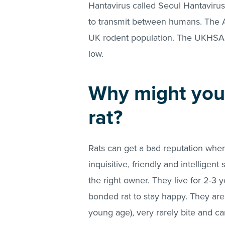
Hantavirus called Seoul Hantaviru
to transmit between humans. The A
UK rodent population. The UKHSA st
low.
Why might you
rat?
Rats can get a bad reputation when 
inquisitive, friendly and intellige
the right owner. They live for 2-3 
bonded rat to stay happy. They are 
young age), very rarely bite and ca