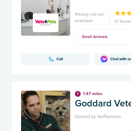
Pricing not yet
available
67 Revi
Small Animals
Call
Chat with u
1.67 miles
3
Goddard Veter
Owned by VetPartners