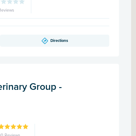
Reviews
Directions
rinary Group -
d
30 Reviews