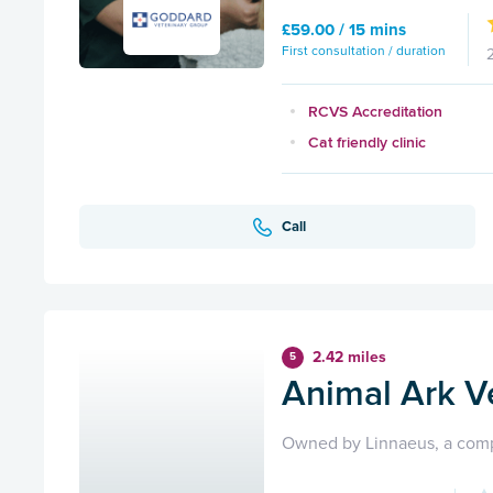
£59.00 / 15 mins
First consultation / duration
RCVS Accreditation
Cat friendly clinic
Call
2.42 miles
5
Animal Ark V
Owned by Linnaeus, a comp