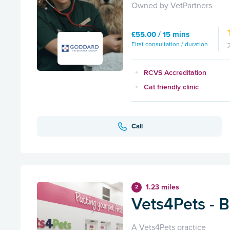
Owned by VetPartners
£55.00 / 15 mins
First consultation / duration
RCVS Accreditation
Cat friendly clinic
Call
1.23 miles
2
Vets4Pets - 
A Vets4Pets practice