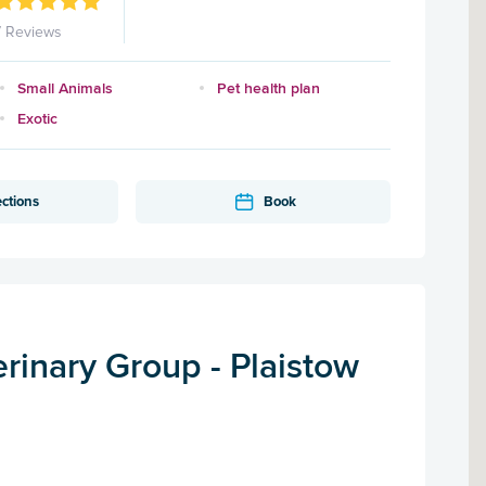
7 Reviews
Small Animals
Pet health plan
Exotic
ections
Book
rinary Group - Plaistow