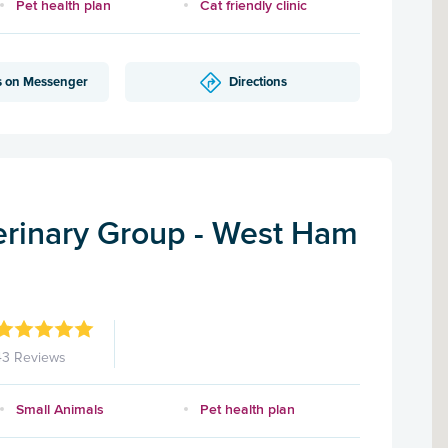
Pet health plan
Cat friendly clinic
s on Messenger
Directions
rinary Group - West Ham
43 Reviews
Small Animals
Pet health plan