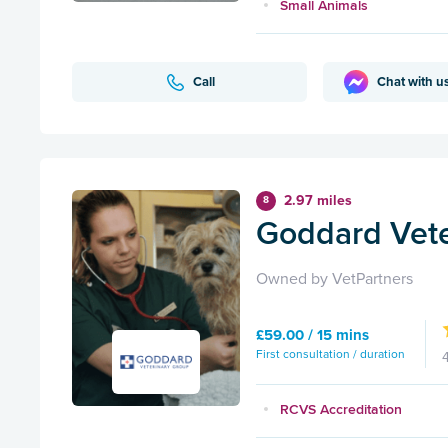
Small Animals
Call
Chat with u
2.97 miles
8
Goddard Vete
Owned by VetPartners
£59.00 / 15 mins
First consultation / duration
RCVS Accreditation