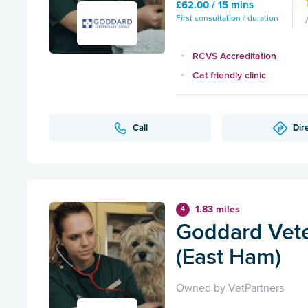
£62.00 / 15 mins
First consultation / duration
RCVS Accreditation
Cat friendly clinic
Call
Dir
1.83 miles
4
Goddard Vete
(East Ham)
Owned by VetPartners