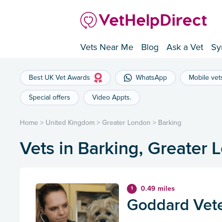
Vets Near Me
Blog
Ask a Vet
Sy
Best UK Vet Awards
WhatsApp
Mobile vet
Special offers
Video Appts.
Home
>
United Kingdom
>
Greater London
>
Barking
Vets in Barking, Greater
0.49 miles
1
Goddard Vete