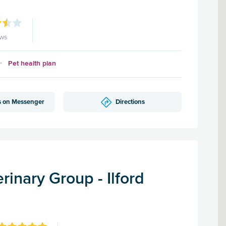
ews
Pet health plan
s on Messenger
Directions
inary Group - Ilford