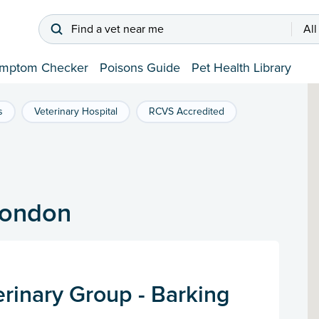
Find a vet near me
All
mptom Checker
Poisons Guide
Pet Health Library
s
Veterinary Hospital
RCVS Accredited
 London
rinary Group - Barking