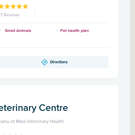
27 Reviews
Small Animals
Pet health plan
Directions
eterinary Centre
any of Mars Veterinary Health