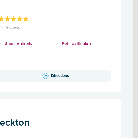
24 Reviews
Small Animals
Pet health plan
Directions
Beckton