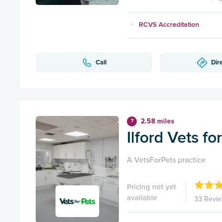
RCVS Accreditation
Call
Dir
2.58 miles
7
Ilford Vets fo
A VetsForPets practice
Pricing not yet
available
33 Revi