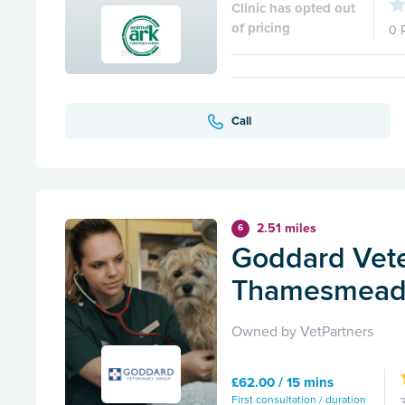
Clinic has opted out
of pricing
0 
Call
2.51 miles
6
Goddard Vete
Thamesmea
Owned by VetPartners
£62.00 / 15 mins
First consultation / duration