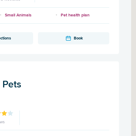
Small Animals
Pet health plan
ections
Book
r Pets
ews