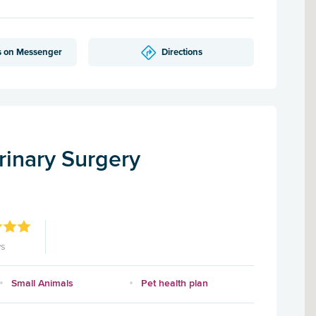
s on Messenger
Directions
rinary Surgery
ws
Small Animals
Pet health plan