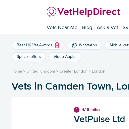
Vets Near Me
Blog
Ask a Vet
Sy
Best UK Vet Awards
WhatsApp
Mobile vet
Special offers
Video Appts.
Home
>
United Kingdom
>
Greater London
>
London
Vets in Camden Town, L
4.16 miles
1
VetPulse Ltd