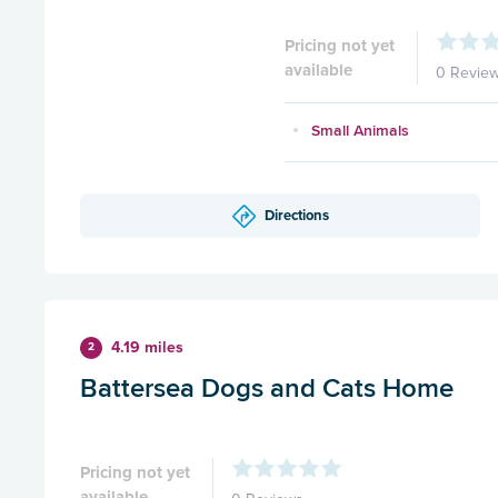
Pricing not yet
available
0 Revie
Small Animals
Directions
4.19 miles
2
Battersea Dogs and Cats Home
Pricing not yet
available