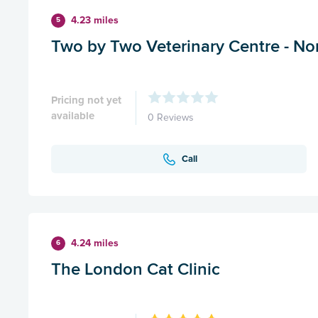
4.23 miles
5
Two by Two Veterinary Centre - N
Pricing not yet
available
0 Reviews
Call
4.24 miles
6
The London Cat Clinic