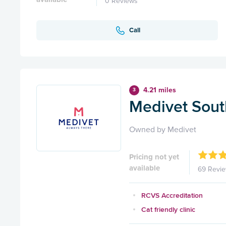
0 Reviews
Call
4.21 miles
3
Medivet Sou
Owned by Medivet
Pricing not yet
available
69 Revi
RCVS Accreditation
Cat friendly clinic