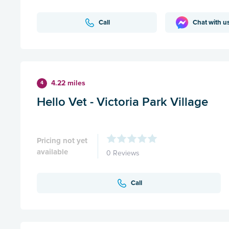
Call
Chat with u
4.22 miles
4
Hello Vet - Victoria Park Village
Pricing not yet
available
0 Reviews
Call