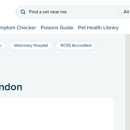
Find a vet near me
All
mptom Checker
Poisons Guide
Pet Health Library
s
Veterinary Hospital
RCVS Accredited
ondon