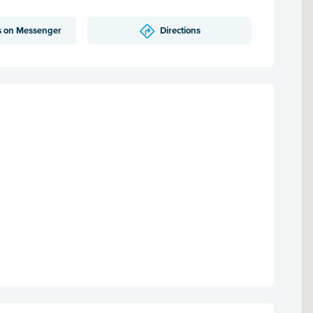
s on Messenger
Directions