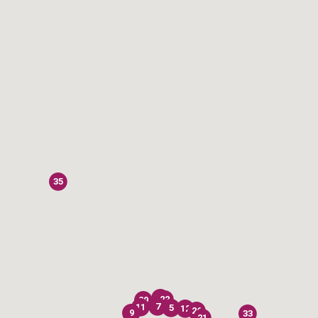
35
28
22
29
7
11
5
12
26
9
33
21