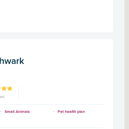
thwark
ews
Small Animals
Pet health plan