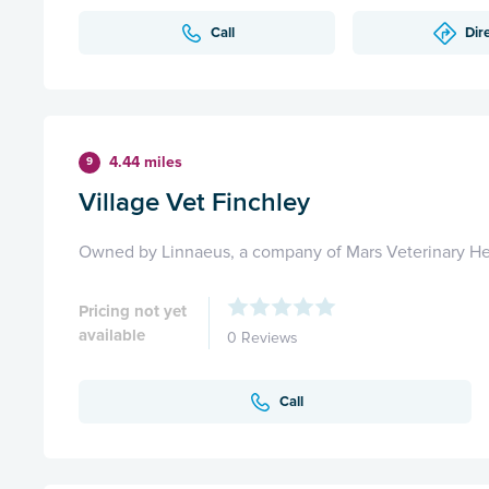
Call
Dir
4.44 miles
9
Village Vet Finchley
Owned by Linnaeus, a company of Mars Veterinary He
Pricing not yet
available
0 Reviews
Call