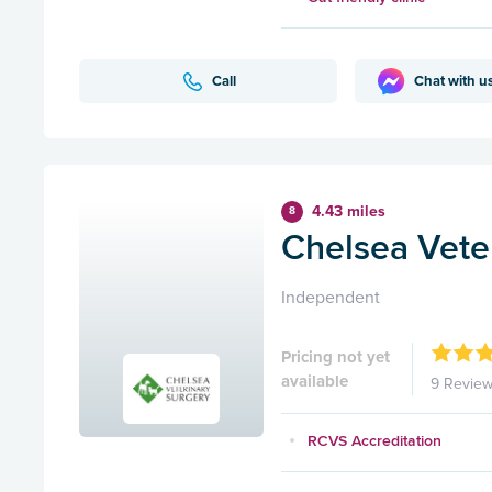
Call
Chat with u
4.43 miles
8
Chelsea Vete
Independent
Pricing not yet
available
9 Revie
RCVS Accreditation