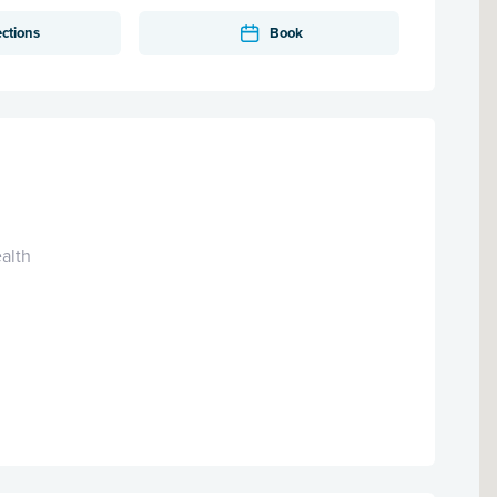
ections
Book
alth