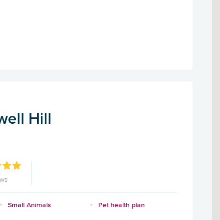
ell Hill
ews
Small Animals
Pet health plan