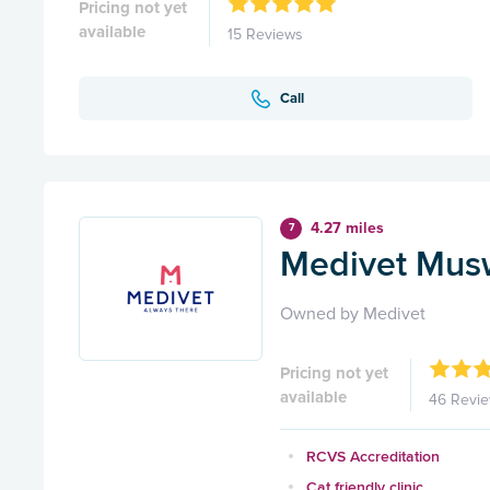
Pricing not yet
available
15 Reviews
Call
4.27 miles
7
Medivet Musw
Owned by Medivet
Pricing not yet
available
46 Revi
RCVS Accreditation
Cat friendly clinic