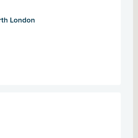
orth London