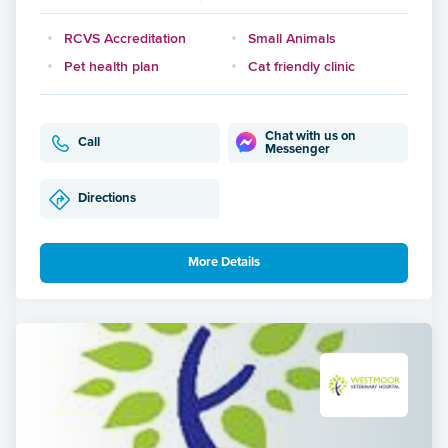
RCVS Accreditation
Small Animals
Pet health plan
Cat friendly clinic
Chat with us on
Call
Messenger
Directions
More Details