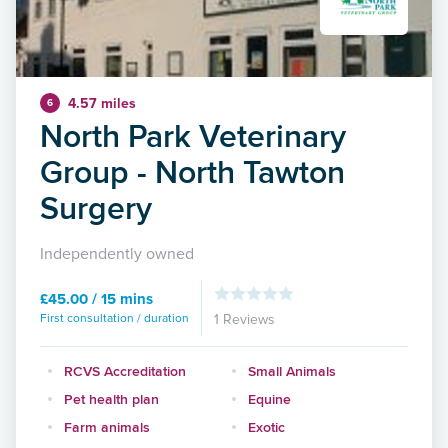
4.57 miles
6
North Park Veterinary
Group - North Tawton
Surgery
Independently owned
£45.00 / 15 mins
First consultation / duration
1 Reviews
RCVS Accreditation
Small Animals
Pet health plan
Equine
Farm animals
Exotic