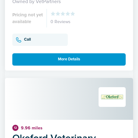
Owned by VetPartners
Pricing not yet
available
0 Reviews
Call
More Details
9.96 miles
12
Okeford Veterinary