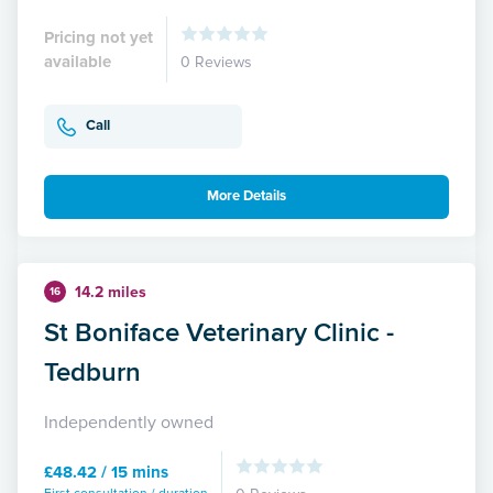
Pricing not yet
available
0 Reviews
Call
More Details
14.2 miles
16
St Boniface Veterinary Clinic -
Tedburn
Independently owned
£48.42 / 15 mins