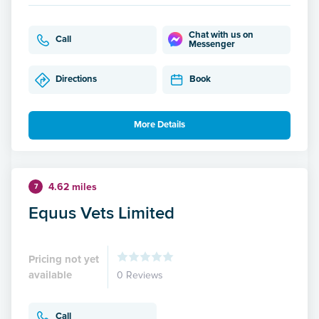
Chat with us on
Call
Messenger
Directions
Book
More Details
4.62 miles
7
Equus Vets Limited
Pricing not yet
available
0 Reviews
Call