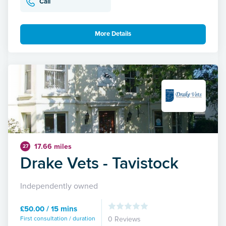
Call
More Details
17.66 miles
27
Drake Vets - Tavistock
Independently owned
£50.00 / 15 mins
First consultation / duration
0 Reviews