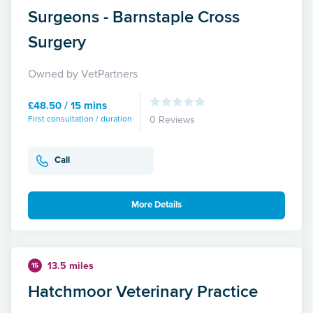
Surgeons - Barnstaple Cross
Surgery
Owned by VetPartners
£48.50 / 15 mins
First consultation / duration
0 Reviews
Call
More Details
13.5 miles
15
Hatchmoor Veterinary Practice