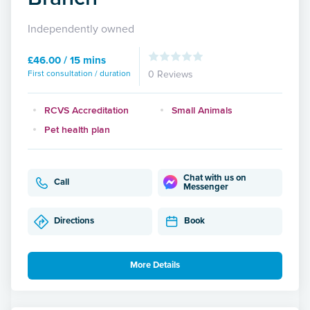
Independently owned
£46.00 / 15 mins
First consultation / duration
0 Reviews
RCVS Accreditation
Small Animals
Pet health plan
Chat with us on
Call
Messenger
Directions
Book
More Details