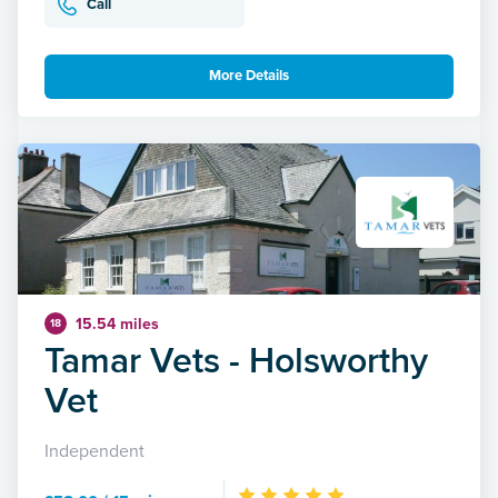
Call
More Details
15.54 miles
18
Tamar Vets - Holsworthy
Vet
Independent