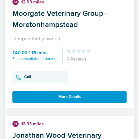
12.93 miles
13
Moorgate Veterinary Group -
Moretonhampstead
Independently owned
£40.00 / 15 mins
First consultation / duration
0 Reviews
Call
More Details
13.33 miles
14
Jonathan Wood Veterinary