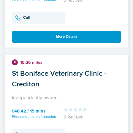
First consultation / duration
0 Reviews
Call
More Details
15.36 miles
17
St Boniface Veterinary Clinic -
Crediton
Independently owned
£48.42 / 15 mins
First consultation / duration
0 Reviews