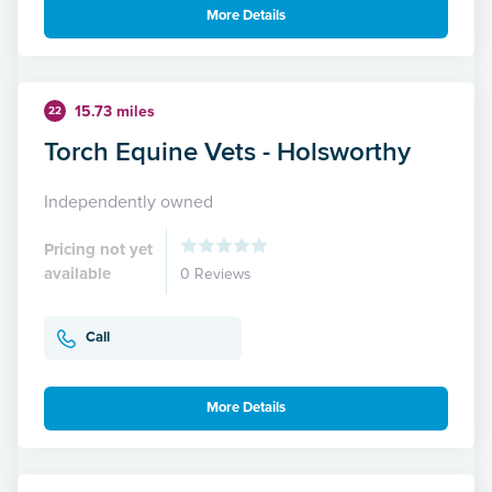
More Details
15.73 miles
22
Torch Equine Vets - Holsworthy
Independently owned
Pricing not yet
available
0 Reviews
Call
More Details