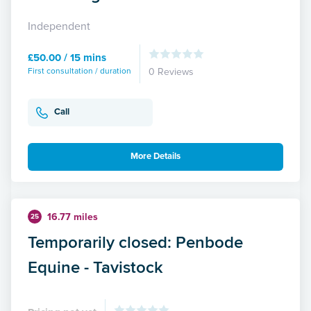
Independent
£50.00 / 15 mins
First consultation / duration
0 Reviews
Call
More Details
16.77 miles
25
Temporarily closed: Penbode
Equine - Tavistock