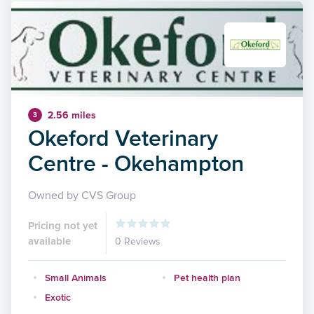
2.56 miles
3
Okeford Veterinary
Centre - Okehampton
Owned by CVS Group
Pricing not yet
available
0 Reviews
Small Animals
Pet health plan
Exotic