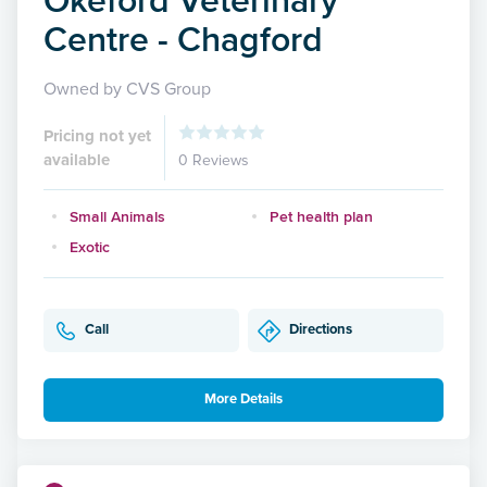
Centre - Chagford
Owned by CVS Group
Pricing not yet
available
0 Reviews
Small Animals
Pet health plan
Exotic
Call
Directions
More Details