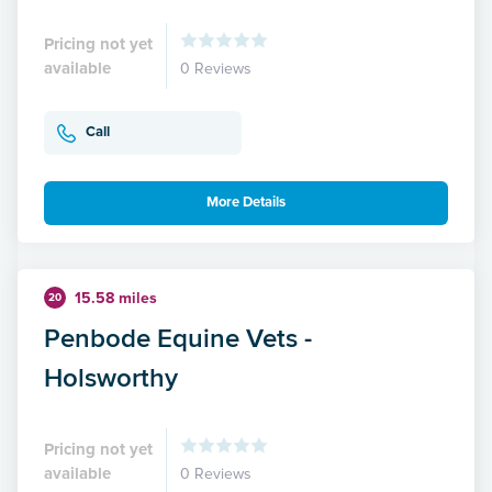
Pricing not yet
available
0 Reviews
Call
More Details
15.58 miles
20
Penbode Equine Vets -
Holsworthy
Pricing not yet
available
0 Reviews