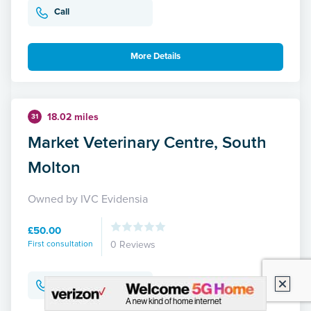
Call
More Details
18.02 miles
31
Market Veterinary Centre, South
Molton
Owned by IVC Evidensia
£50.00
First consultation
0 Reviews
Call