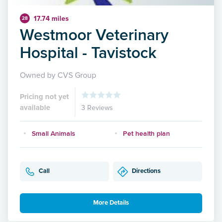
17.74 miles
28
Westmoor Veterinary
Hospital - Tavistock
Owned by CVS Group
Pricing not yet
available
3 Reviews
Small Animals
Pet health plan
Call
Directions
More Details