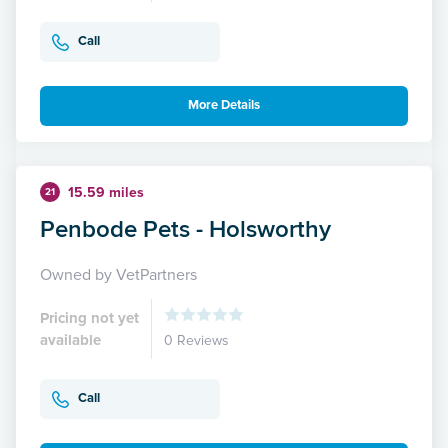
Call
More Details
15.59 miles
21
Penbode Pets - Holsworthy
Owned by VetPartners
Pricing not yet
available
0 Reviews
Call