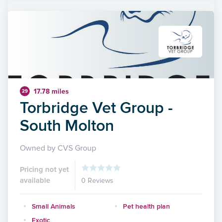
17.78 miles
29
Torbridge Vet Group -
South Molton
Owned by CVS Group
Pricing not yet
available
0 Reviews
Small Animals
Pet health plan
Exotic