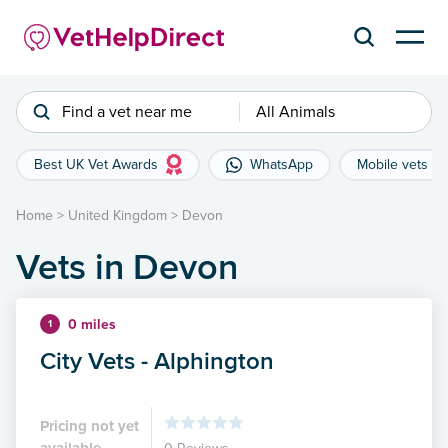
Find a vet near me
All Animals
Best UK Vet Awards
WhatsApp
Mobile vets
Home
>
United Kingdom
>
Devon
Vets in Devon
0 miles
1
City Vets - Alphington
Pricing not yet
available