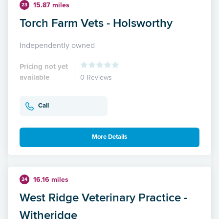
15.87 miles
23
Torch Farm Vets - Holsworthy
Independently owned
Pricing not yet
available
0 Reviews
Call
More Details
16.16 miles
24
West Ridge Veterinary Practice -
Witheridge