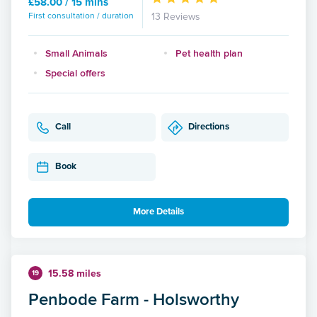
£58.00 / 15 mins
First consultation / duration
13 Reviews
Small Animals
Pet health plan
Special offers
Call
Directions
Book
More Details
15.58 miles
19
Penbode Farm - Holsworthy