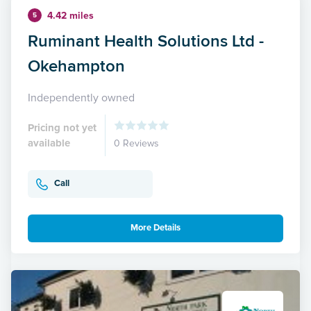
4.42 miles
5
Ruminant Health Solutions Ltd -
Okehampton
Independently owned
Pricing not yet
available
0 Reviews
Call
More Details