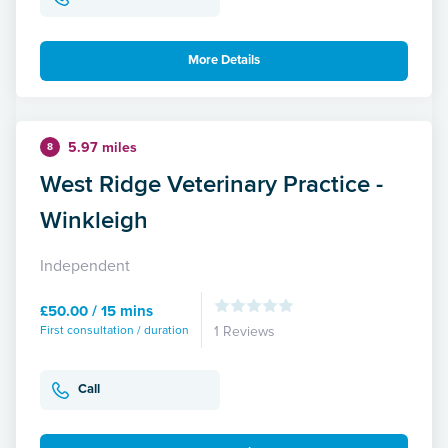
More Details
5.97 miles
8
West Ridge Veterinary Practice -
Winkleigh
Independent
£50.00 / 15 mins
First consultation / duration
1 Reviews
Call