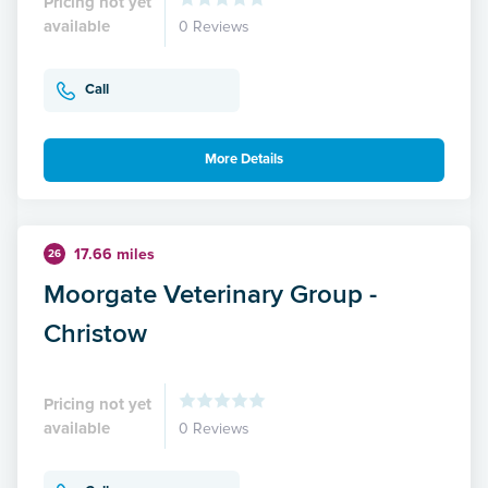
Pricing not yet
available
0 Reviews
Call
More Details
17.66 miles
26
Moorgate Veterinary Group -
Christow
Pricing not yet
available
0 Reviews