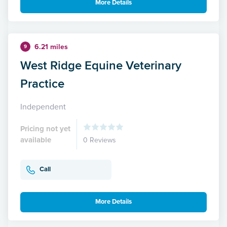
More Details
6.21 miles
9
West Ridge Equine Veterinary
Practice
Independent
Pricing not yet
available
0 Reviews
Call
More Details