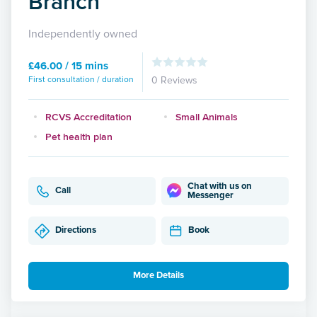
Branch
Independently owned
£46.00 / 15 mins
First consultation / duration
0 Reviews
RCVS Accreditation
Small Animals
Pet health plan
Chat with us on
Call
Messenger
Directions
Book
More Details