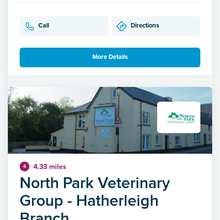
Call
Directions
More Details
4.33 miles
4
North Park Veterinary
Group - Hatherleigh
Branch