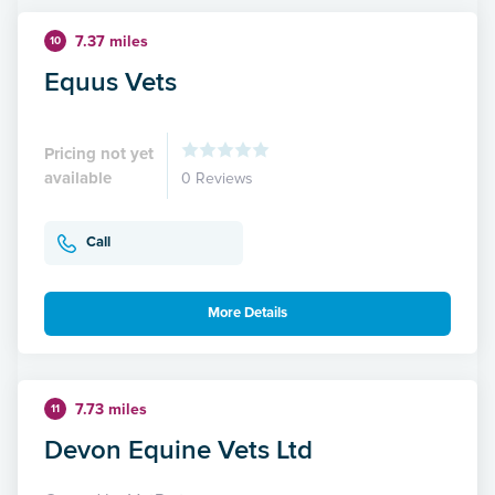
7.37 miles
10
Equus Vets
Pricing not yet
available
0 Reviews
Call
More Details
7.73 miles
11
Devon Equine Vets Ltd