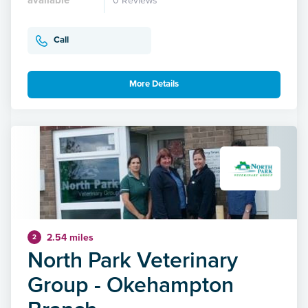
0 Reviews
Call
More Details
2.54 miles
2
North Park Veterinary
Group - Okehampton