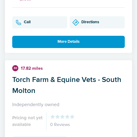
Call
Directions
More Details
17.82 miles
30
Torch Farm & Equine Vets - South
Molton
Independently owned
Pricing not yet
available
0 Reviews