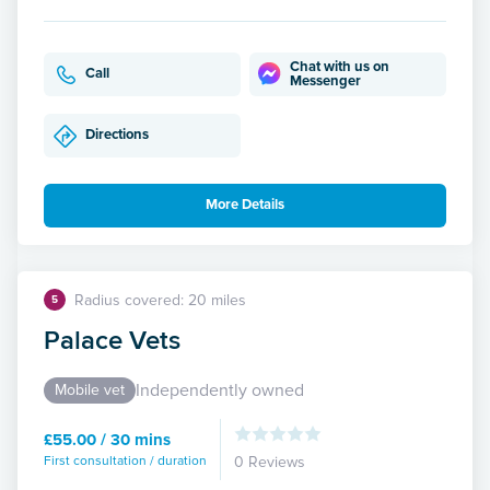
Chat with us on
Call
Messenger
Directions
More Details
Radius covered: 20 miles
5
Palace Vets
Independently owned
Mobile vet
£55.00 / 30 mins
First consultation / duration
0 Reviews