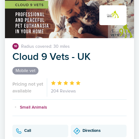
Radius covered: 30 miles
10
Cloud 9 Vets - UK
Mobile vet
Pricing not yet
available
204 Reviews
Small Animals
Call
Directions