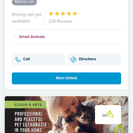
Mobile vet
Pricing not yet
available
226 Reviews
Small Animals
Call
Directions
More Details