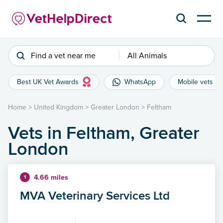
Find a vet near me
All Animals
Best UK Vet Awards
WhatsApp
Mobile vets
Home
>
United Kingdom
>
Greater London
>
Feltham
Vets in Feltham, Greater
London
4.66 miles
1
MVA Veterinary Services Ltd