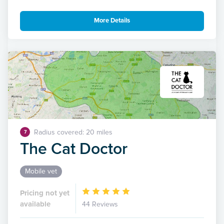
More Details
Radius covered: 20 miles
7
The Cat Doctor
Mobile vet
Pricing not yet
available
44 Reviews