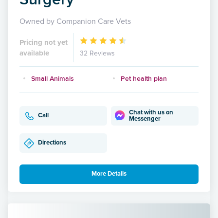
Owned by Companion Care Vets
Pricing not yet
available
32 Reviews
Small Animals
Pet health plan
Chat with us on
Call
Messenger
Directions
More Details