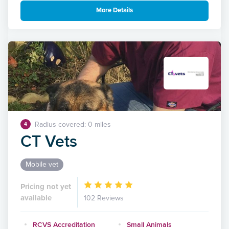
More Details
Radius covered: 0 miles
4
CT Vets
Mobile vet
Pricing not yet
available
102 Reviews
RCVS Accreditation
Small Animals