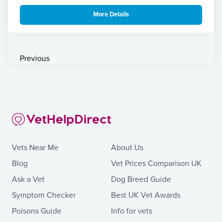
More Details
Previous
Vets Near Me
About Us
Blog
Vet Prices Comparison UK
Ask a Vet
Dog Breed Guide
Symptom Checker
Best UK Vet Awards
Poisons Guide
Info for vets