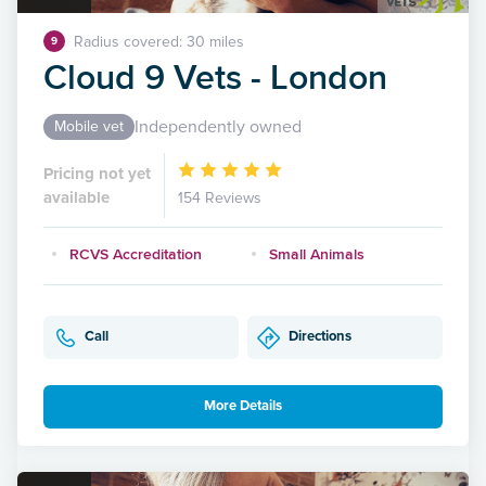
Radius covered: 30 miles
9
Cloud 9 Vets - London
Independently owned
Mobile vet
Pricing not yet
available
154 Reviews
RCVS Accreditation
Small Animals
Call
Directions
More Details