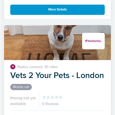
More Details
Radius covered: 30 miles
11
Vets 2 Your Pets - London
Mobile vet
Pricing not yet
available
0 Reviews