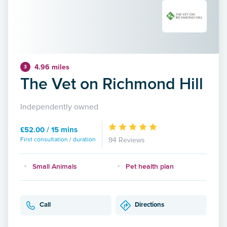
4.96 miles
3
The Vet on Richmond Hill
Independently owned
£52.00 / 15 mins
First consultation / duration
94 Reviews
Small Animals
Pet health plan
Call
Directions