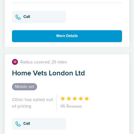
Call
More Details
Radius covered: 25 miles
12
Home Vets London Ltd
Mobile vet
Clinic has opted out
of pricing
95 Reviews
Call