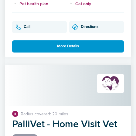
Pet health plan
Cat only
Call
Directions
More Details
Radius covered: 20 miles
8
PalliVet - Home Visit Vet