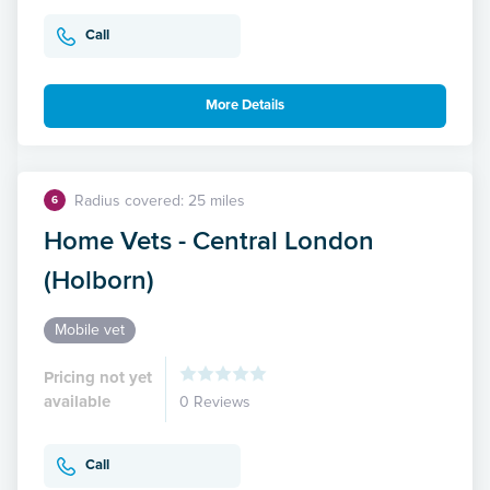
Call
More Details
Radius covered: 25 miles
6
Home Vets - Central London
(Holborn)
Mobile vet
Pricing not yet
available
0 Reviews
Call