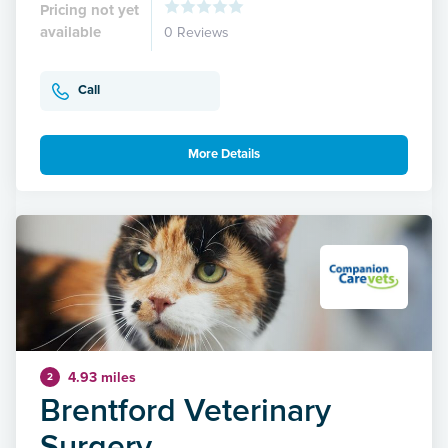
Pricing not yet
available
0 Reviews
Call
More Details
4.93 miles
2
Brentford Veterinary
Surgery