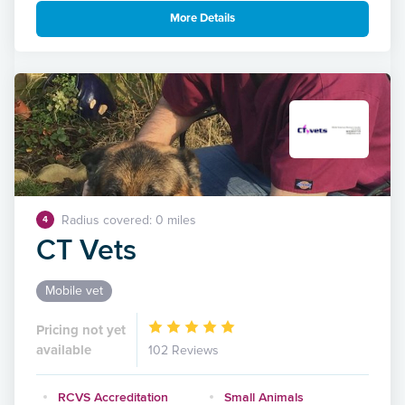
More Details
Radius covered: 0 miles
4
CT Vets
Mobile vet
Pricing not yet
available
102 Reviews
RCVS Accreditation
Small Animals