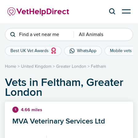
Find a vet near me
All Animals
Best UK Vet Awards
WhatsApp
Mobile vets
Home
>
United Kingdom
>
Greater London
>
Feltham
Vets in Feltham, Greater
London
4.66 miles
1
MVA Veterinary Services Ltd