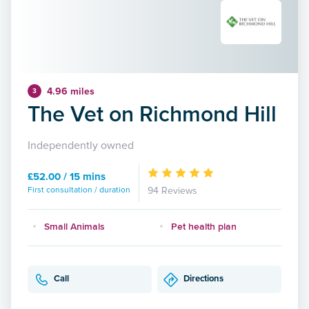
4.96 miles
3
The Vet on Richmond Hill
Independently owned
£52.00 / 15 mins
First consultation / duration
94 Reviews
Small Animals
Pet health plan
Call
Directions