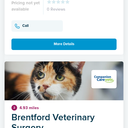
Pricing not yet
available
0 Reviews
Call
More Details
4.93 miles
2
Brentford Veterinary
Surgery