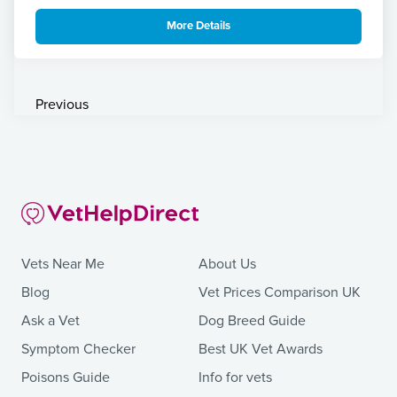
More Details
Previous
Vets Near Me
About Us
Blog
Vet Prices Comparison UK
Ask a Vet
Dog Breed Guide
Symptom Checker
Best UK Vet Awards
Poisons Guide
Info for vets