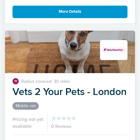
More Details
Radius covered: 30 miles
11
Vets 2 Your Pets - London
Mobile vet
Pricing not yet
available
0 Reviews