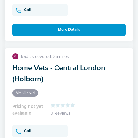
Call
More Details
Radius covered: 25 miles
6
Home Vets - Central London
(Holborn)
Mobile vet
Pricing not yet
available
0 Reviews
Call