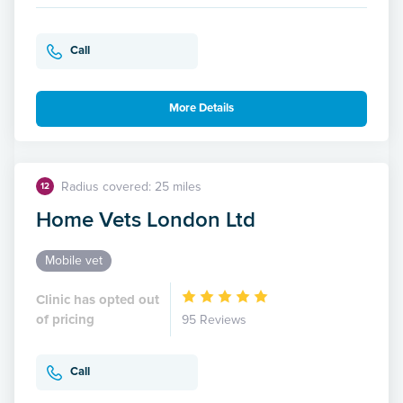
Call
More Details
Radius covered: 25 miles
12
Home Vets London Ltd
Mobile vet
Clinic has opted out
of pricing
95 Reviews
Call