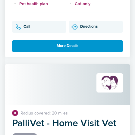
Pet health plan
Cat only
Call
Directions
More Details
Radius covered: 20 miles
8
PalliVet - Home Visit Vet