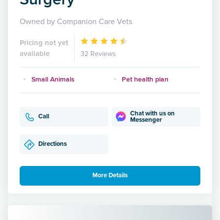
Owned by Companion Care Vets
Pricing not yet
available
32 Reviews
Small Animals
Pet health plan
Chat with us on
Call
Messenger
Directions
More Details