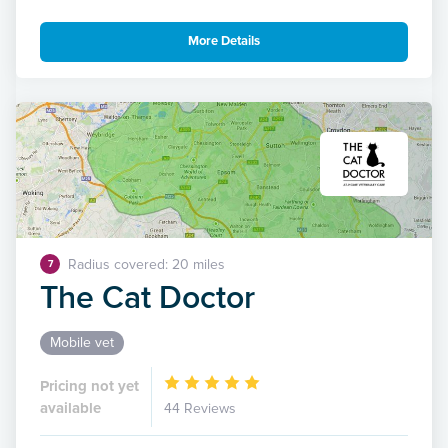
More Details
Radius covered: 20 miles
7
The Cat Doctor
Mobile vet
Pricing not yet
available
44 Reviews