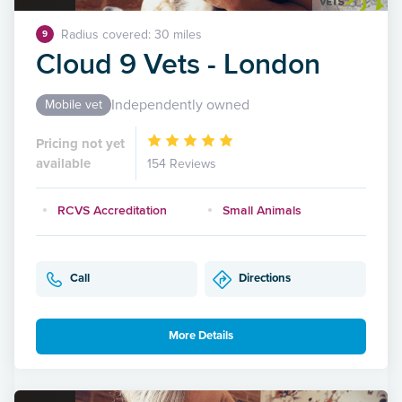
Radius covered: 30 miles
9
Cloud 9 Vets - London
Independently owned
Mobile vet
Pricing not yet
available
154 Reviews
RCVS Accreditation
Small Animals
Call
Directions
More Details