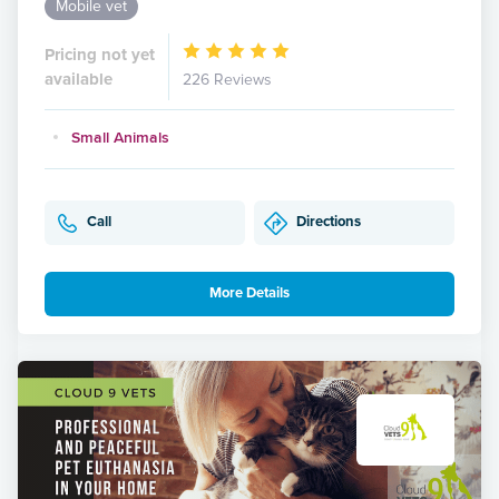
Mobile vet
Pricing not yet
available
226 Reviews
Small Animals
Call
Directions
More Details