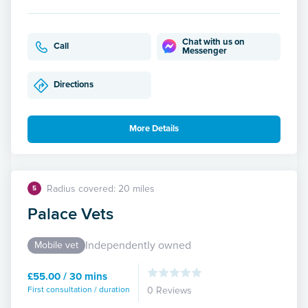
Chat with us on
Call
Messenger
Directions
More Details
Radius covered: 20 miles
5
Palace Vets
Independently owned
Mobile vet
£55.00 / 30 mins
First consultation / duration
0 Reviews