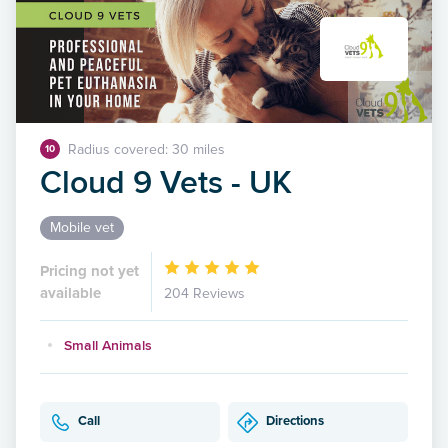
Radius covered: 30 miles
10
Cloud 9 Vets - UK
Mobile vet
Pricing not yet
available
204 Reviews
Small Animals
Call
Directions