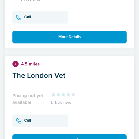
Call
More Details
4.5 miles
3
The London Vet
Pricing not yet
available
0 Reviews
Call