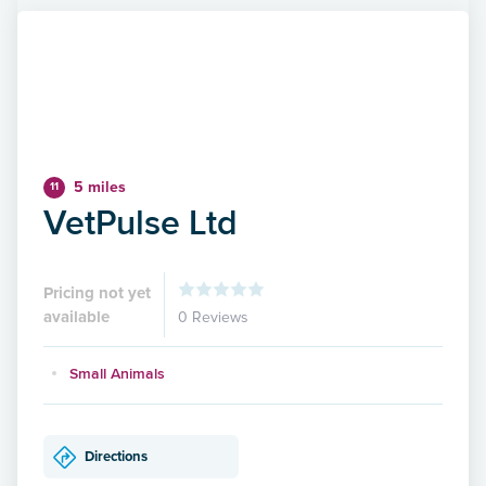
5 miles
11
VetPulse Ltd
Pricing not yet
available
0 Reviews
Small Animals
Directions