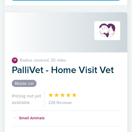
Radius covered: 20 miles
13
PalliVet - Home Visit Vet
Mobile vet
Pricing not yet
available
226 Reviews
Small Animals