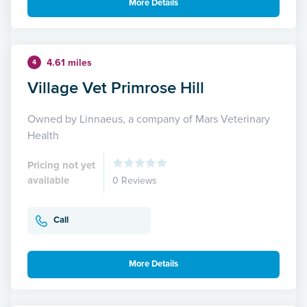
More Details
4.61 miles
4
Village Vet Primrose Hill
Owned by Linnaeus, a company of Mars Veterinary
Health
Pricing not yet
available
0 Reviews
Call
More Details