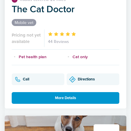
The Cat Doctor
Mobile vet
Pricing not yet
available
44 Reviews
Pet health plan
Cat only
Call
Directions
More Details