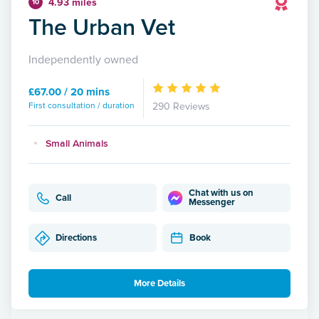
4.93 miles
10
The Urban Vet
Independently owned
£67.00 / 20 mins
First consultation / duration
290 Reviews
Small Animals
Chat with us on
Call
Messenger
Directions
Book
More Details