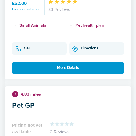
£52.00
First consultation
83 Reviews
Small Animals
Pet health plan
Call
Directions
More Details
4.83 miles
7
Pet GP
Pricing not yet
available
0 Reviews