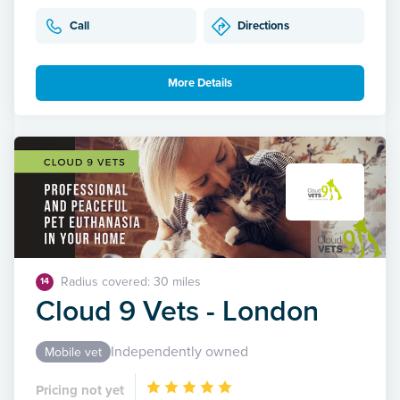
Call
Directions
More Details
Radius covered: 30 miles
14
Cloud 9 Vets - London
Independently owned
Mobile vet
Pricing not yet