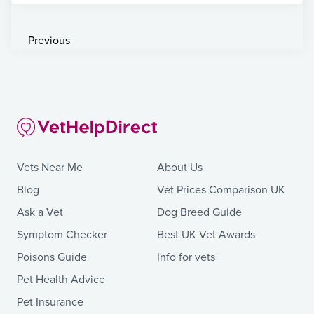
Previous
Vets Near Me
About Us
Blog
Vet Prices Comparison UK
Ask a Vet
Dog Breed Guide
Symptom Checker
Best UK Vet Awards
Poisons Guide
Info for vets
Pet Health Advice
Pet Insurance