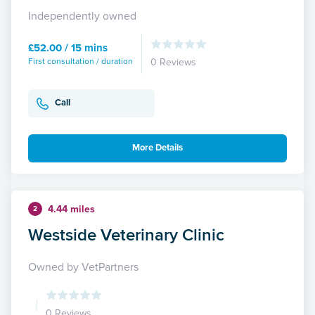
Independently owned
£52.00 / 15 mins
First consultation / duration
0 Reviews
Call
More Details
4.44 miles
2
Westside Veterinary Clinic
Owned by VetPartners
0 Reviews