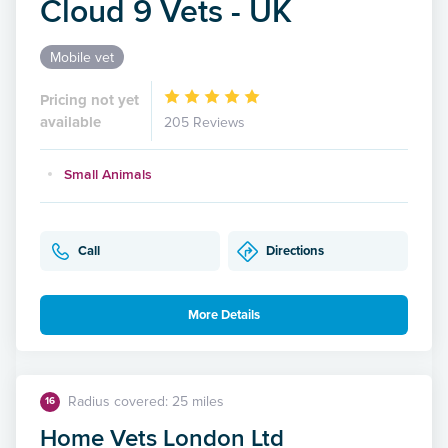
Cloud 9 Vets - UK
Mobile vet
Pricing not yet
available
205 Reviews
Small Animals
Call
Directions
More Details
Radius covered: 25 miles
16
Home Vets London Ltd