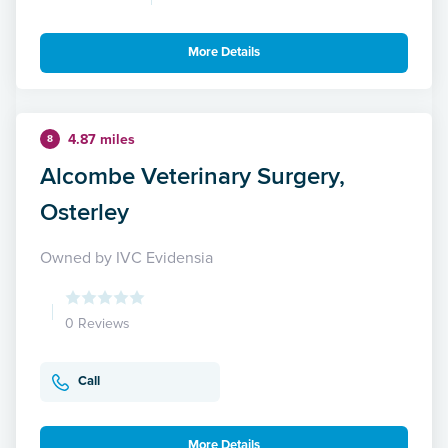
More Details
4.87 miles
8
Alcombe Veterinary Surgery,
Osterley
Owned by IVC Evidensia
0 Reviews
Call
More Details