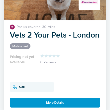
Radius covered: 30 miles
18
Vets 2 Your Pets - London
Mobile vet
Pricing not yet
available
0 Reviews
Call
More Details