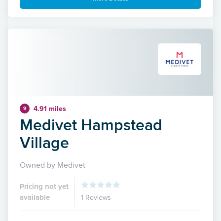
4.91 miles
9
Medivet Hampstead
Village
Owned by Medivet
Pricing not yet
available
1 Reviews