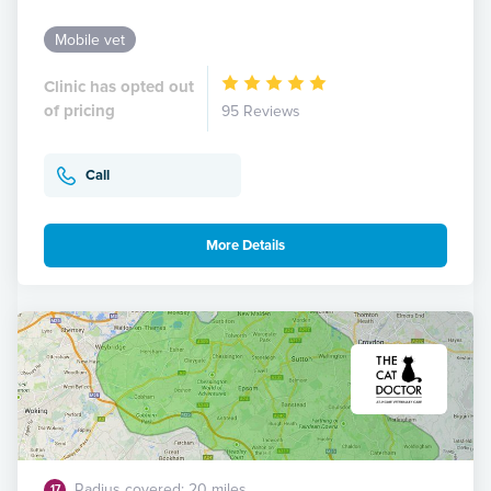
Mobile vet
Clinic has opted out
of pricing
95 Reviews
Call
More Details
Radius covered: 20 miles
17