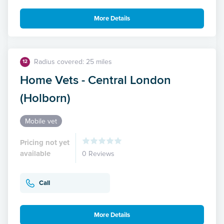
More Details
Radius covered: 25 miles
12
Home Vets - Central London
(Holborn)
Mobile vet
Pricing not yet
available
0 Reviews
Call
More Details