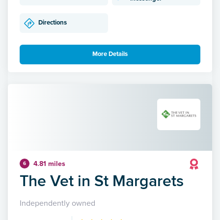
Directions
More Details
4.81 miles
6
The Vet in St Margarets
Independently owned