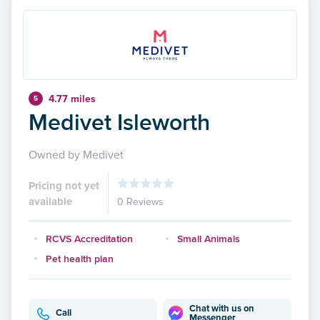
4.77 miles
5
Medivet Isleworth
Owned by Medivet
Pricing not yet
available
0 Reviews
RCVS Accreditation
Small Animals
Pet health plan
Chat with us on
Call
Messenger