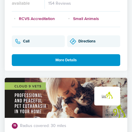
available
154 Reviews
RCVS Accreditation
Small Animals
Call
Directions
More Details
Radius covered: 30 miles
15