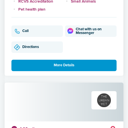
RCVS Accreditation
Small Animals
Pet health plan
Chat with us on
Call
Messenger
Directions
More Details