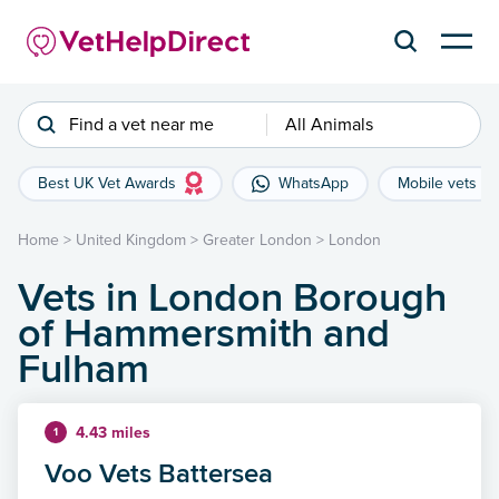
Find a vet near me
All Animals
Best UK Vet Awards
WhatsApp
Mobile vets
Home
>
United Kingdom
>
Greater London
>
London
Vets in London Borough
of Hammersmith and
Fulham
4.43 miles
1
Voo Vets Battersea