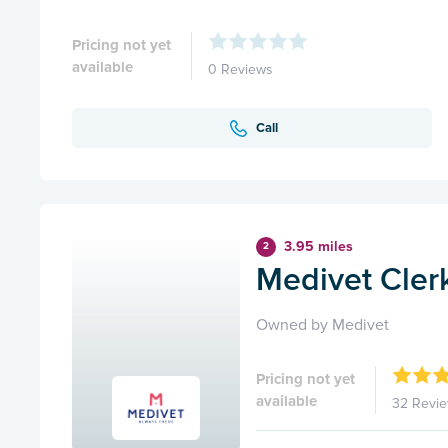
Pricing not yet
available
0 Reviews
Call
3.95 miles
2
Medivet Cler
Owned by Medivet
Pricing not yet
available
32 Revi