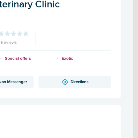
erinary Clinic
1 Reviews
Special offers
Exotic
s on Messenger
Directions