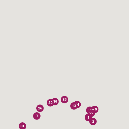
35
29
30
24
13
26
40
28
33
22
7
1
2
31