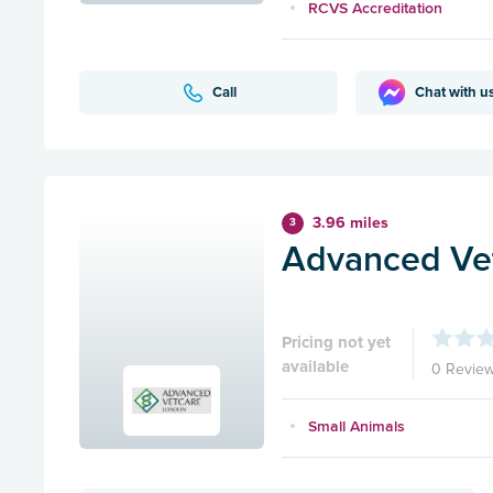
RCVS Accreditation
Call
Chat with u
3.96 miles
3
Advanced Ve
Pricing not yet
available
0 Revie
Small Animals