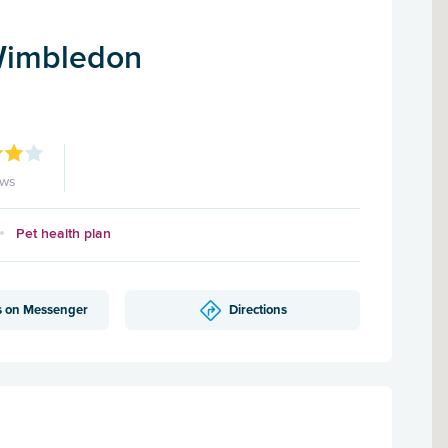
Wimbledon
ews
Pet health plan
s on Messenger
Directions