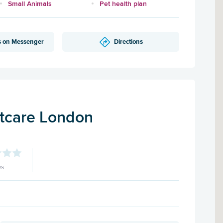
Small Animals
Pet health plan
s on Messenger
Directions
tcare London
ws