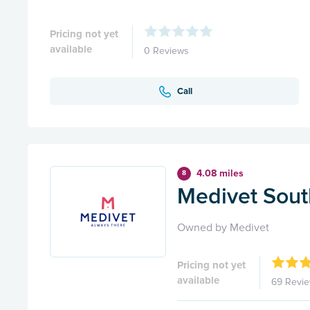
Pricing not yet
available
0 Reviews
Call
4.08 miles
8
Medivet Sou
Owned by Medivet
Pricing not yet
available
69 Revi