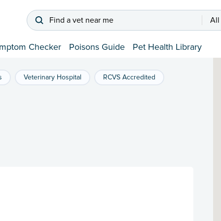
Find a vet near me
All
mptom Checker
Poisons Guide
Pet Health Library
s
Veterinary Hospital
RCVS Accredited