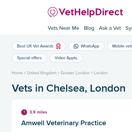
Vets Near Me
Blog
Ask a Vet
Sy
Best UK Vet Awards
WhatsApp
Mobile vet
Special offers
Video Appts.
Home
>
United Kingdom
>
Greater London
>
London
Vets in Chelsea, London
3.9 miles
1
Amwell Veterinary Practice