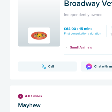
Broadway Vet
Independently owned
£64.00 / 15 mins
First consultation / duration
Small Animals
Call
Chat with u
4.07 miles
7
Mayhew