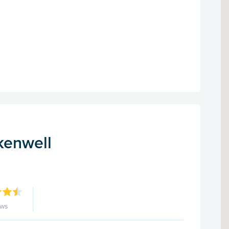
kenwell
ews