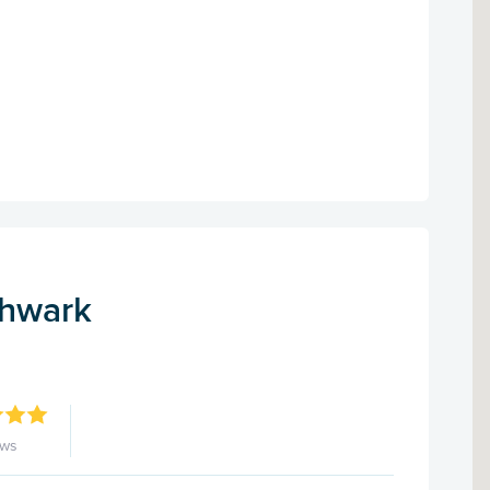
thwark
ews