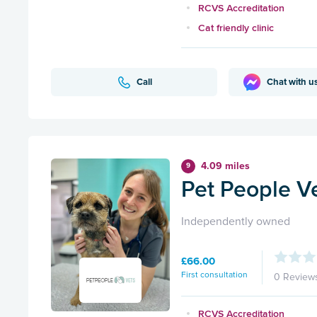
RCVS Accreditation
Cat friendly clinic
Call
Chat with u
4.09 miles
9
Pet People Ve
Independently owned
£66.00
First consultation
0 Review
RCVS Accreditation