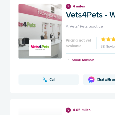
4 miles
5
Vets4Pets - 
A Vets4Pets practice
Pricing not yet
available
38 Revi
Small Animals
Call
Chat with u
4.05 miles
6