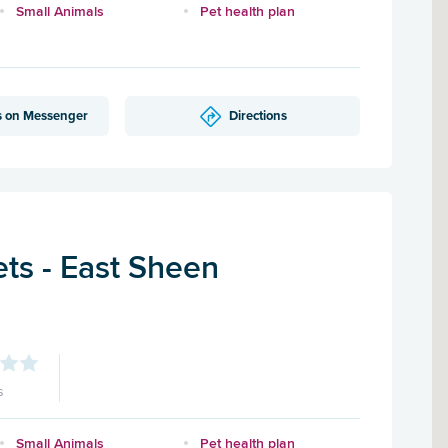
Small Animals
Pet health plan
s on Messenger
Directions
ts - East Sheen
s
Small Animals
Pet health plan