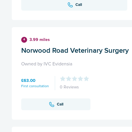
Call
3.99 miles
4
Norwood Road Veterinary Surgery
Owned by IVC Evidensia
£63.00
First consultation
0 Reviews
Call